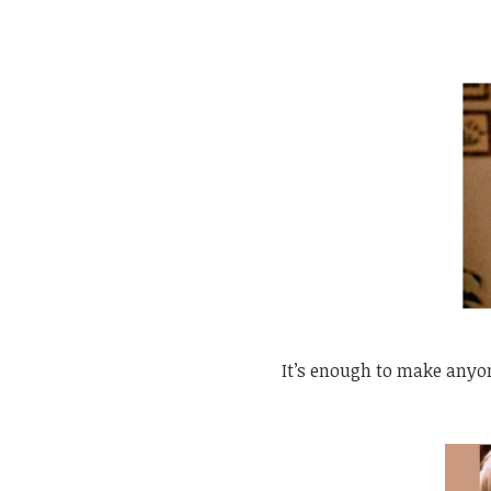
It’s enough to make anyo