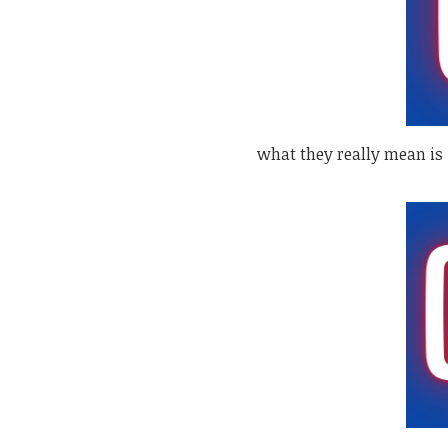
what they really mean is