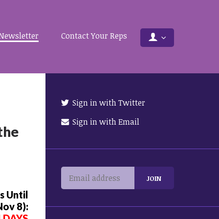
Newsletter
Contact Your Reps
Sign in with Twitter
Sign in with Email
the
 Until
Nov 8):
4 DAYS