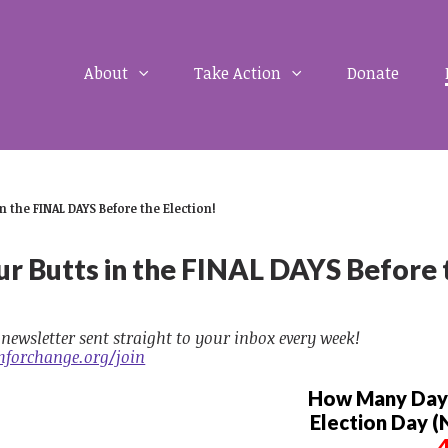
About
Take Action
Donate
n the FINAL DAYS Before the Election!
ur Butts in the FINAL DAYS Before 
 newsletter sent straight to your inbox every week!
hforchange.org/join
How Many Days
Election Day (