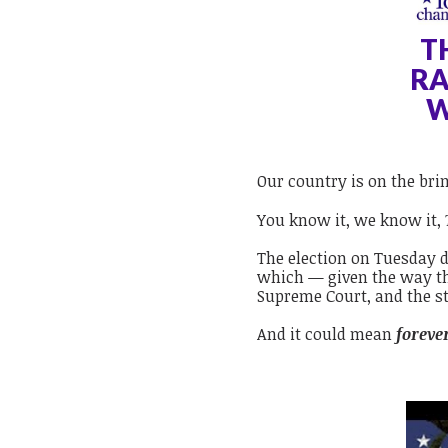
T
RA
W
Our country is on the bri
You know it, we know it,
The election on Tuesday 
which — given the way th
Supreme Court, and the st
And it could mean
foreve