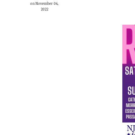
on November 04,
2022