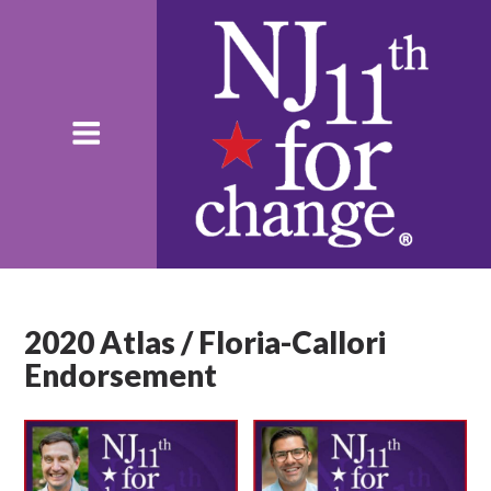
2020 Atlas / Floria-Callori
Endorsement