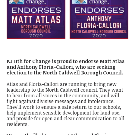
NJ 11th for Change is proud to endorse Matt Atlas
and Anthony Floria-Callori, who are seeking
election to the North Caldwell Borough Council.
Atlas and Floria-Callori are running to bring new
leadership to the North Caldwell council. They want
to hear from all voices in the community, and will
fight against divisive messages and intolerance.
They'll work to ensure a safe return to our schools,
help implement sensible development for land use,
and provide for open and clear communication to all
residents.