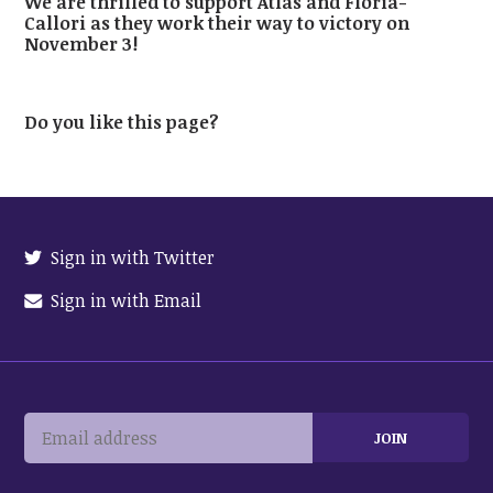
We are thrilled to support Atlas and Floria-
Callori as they work their way to victory on
November 3!
Do you like this page?
Sign in with Twitter
Sign in with Email