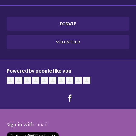
DONATE
VOLUNTEER
Powered by people like you
Sign in with
email