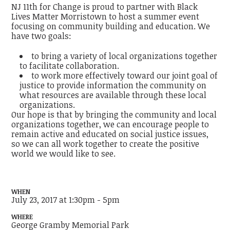
NJ 11th for Change is proud to partner with Black
Lives Matter Morristown to host a summer event
focusing on community building and education. We
have two goals:
to bring a variety of local organizations together
to facilitate collaboration.
to work more effectively toward our joint goal of
justice to provide information the community on
what resources are available through these local
organizations.
Our hope is that by bringing the community and local
organizations together, we can encourage people to
remain active and educated on social justice issues,
so we can all work together to create the positive
world we would like to see.
WHEN
July 23, 2017 at 1:30pm - 5pm
WHERE
George Gramby Memorial Park