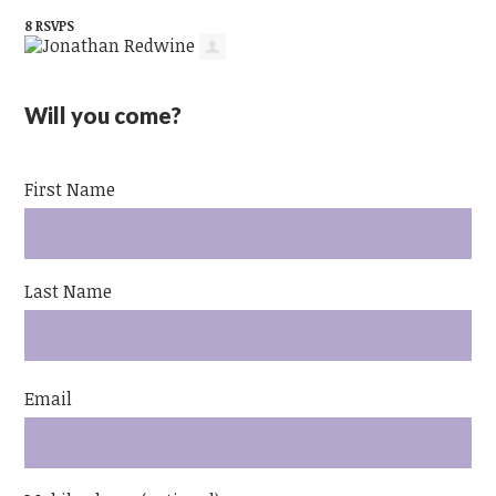
8 RSVPS
Will you come?
First Name
Last Name
Email