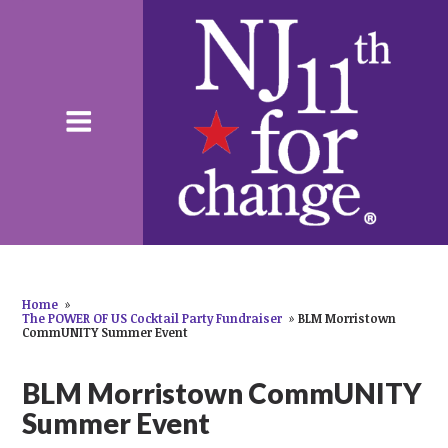
Home
»
The POWER OF US Cocktail Party Fundraiser
»
BLM Morristown
CommUNITY Summer Event
BLM Morristown CommUNITY
Summer Event