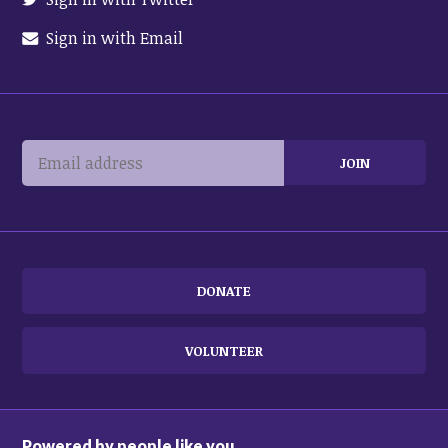
Sign in with Email
DONATE
VOLUNTEER
Powered by people like you