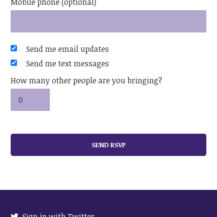
Mobile phone (optional)
Send me email updates
Send me text messages
How many other people are you bringing?
Sign in with Twitter