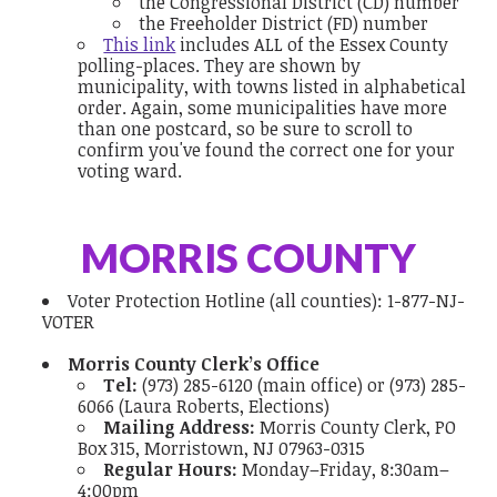
the Congressional District (CD) number
the Freeholder District (FD) number
This link
includes ALL of the Essex County
polling-places. They are shown by
municipality, with towns listed in alphabetical
order. Again, some municipalities have more
than one postcard, so be sure to scroll to
confirm you've found the correct one for your
voting ward.
MORRIS COUNTY
Voter Protection Hotline
(all counties):
1-877-NJ-
VOTER
Morris County Clerk’s Office
Tel:
(973) 285-6120 (main office) or (973) 285-
6066 (Laura Roberts, Elections)
Mailing Address:
Morris County Clerk, PO
Box 315, Morristown, NJ 07963-0315
Regular Hours:
Monday–Friday, 8:30am–
4:00pm