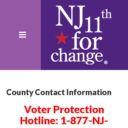
County Contact Information
Voter Protection
Hotline: 1-877-NJ-