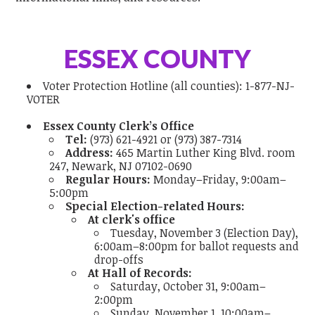
ESSEX COUNTY
Voter Protection Hotline
(all counties):
1-877-NJ-
VOTER
Essex County Clerk’s Office
Tel:
(973) 621-4921 or (973) 387-7314
Address:
465 Martin Luther King Blvd. room
247, Newark, NJ 07102-0690
Regular Hours:
Monday–Friday, 9:00am–
5:00pm
Special Election-related Hours:
At clerk's office
Tuesday, November 3 (Election Day),
6:00am–8:00pm for ballot requests and
drop-offs
At Hall of Records:
Saturday, October 31, 9:00am–
2:00pm
Sunday, November 1, 10:00am–