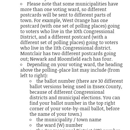
Please note that some municipalities have
more than one voting ward, so different
postcards will be sent to different parts of
town. For example, West Orange has one
postcard (with one set of polling places) going
to voters who live in the 10th Congressional
District, and a different postcard (with a
different set of polling places) going to voters
who live in the 11th Congressional district.
Montclair has two different postcards going
out; Newark and Bloomfield each has four.
Depending on your voting ward, the heading
above the polling-place list may include (from
left to right):
the ballot number (there are 30 different
ballot versions being used in Essex County,
because of different Congressional
districts and municipal elections. You can
find your ballot number in the top right
corner of your vote-by-mail ballot, before
the name of your town.)
the municipality / town name
the ward (W) number