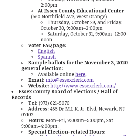
2:00pm
At Essex County Educational Center
(560 Northfield Ave, West Orange)
Thursday, October 29, and Friday,
October 30, 9:00am–2:00pm
Saturday, October 31, 9:00am–12:00
noon
Voter FAQ page:
English
Spanish
Sample ballots for the November 3, 2020
general election:
Available online
here
.
Email:
info@essexclerk.com
Website:
http://www.essexclerk.com/
Essex County Board of Elections / Hall of
Records
Tel:
(973) 621-5070
Address:
465 Dr M.L.K. Jr. Blvd, Newark, NJ
07102
Hours:
Mon–Fri, 9:00am–5:00pm, Sat
9:00am–4:00pm.
Special Election-related Hours: