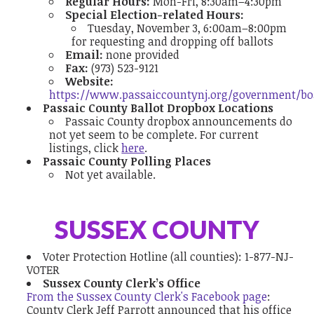
Regular Hours:
Mon-Fri, 8:30am–4:30pm
Special Election-related Hours:
Tuesday, November 3, 6:00am–8:00pm
for requesting and dropping off ballots
Email:
none provided
Fax:
(973) 523-9121
Website:
https://www.passaiccountynj.org/government/b
Passaic County Ballot Dropbox Locations
Passaic County dropbox announcements do
not yet seem to be complete. For current
listings, click
here
.
Passaic County Polling Places
Not yet available.
SUSSEX COUNTY
Voter Protection Hotline
(all counties):
1-877-NJ-
VOTER
Sussex County Clerk’s Office
From the Sussex County Clerk's Facebook page
:
County Clerk Jeff Parrott announced that his office