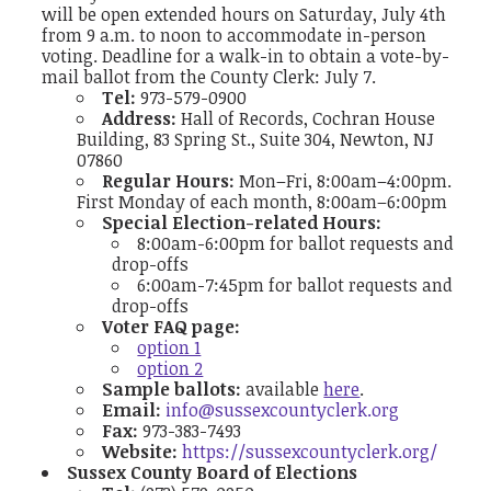
will be open extended hours on Saturday, July 4th
from 9 a.m. to noon to accommodate in-person
voting.
Deadline for a walk-in to obtain a vote-by-
mail ballot from the County Clerk: July 7.
Tel:
973-579-0900
Address:
Hall of Records, Cochran House
Building, 83 Spring St., Suite 304, Newton, NJ
07860
Regular Hours:
Mon–Fri, 8:00am–4:00pm.
First Monday of each month, 8:00am–6:00pm
Special Election-related Hours:
8:00am-6:00pm for ballot requests and
drop-offs
6:00am-7:45pm for ballot requests and
drop-offs
Voter FAQ page:
option 1
option 2
Sample ballots:
available
here
.
Email:
info@sussexcountyclerk.org
Fax:
973-383-7493
Website:
https://sussexcountyclerk.org/
Sussex County Board of Elections