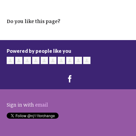
Do you like this page?
Powered by people like you
Sign in with
email