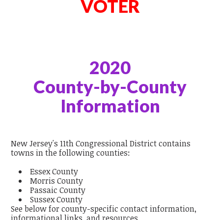
VOTER
2020
County-by-County
Information
New Jersey's 11th Congressional District contains
towns in the following counties:
Essex County
Morris County
Passaic County
Sussex County
See below for county-specific contact information,
informational links, and resources.