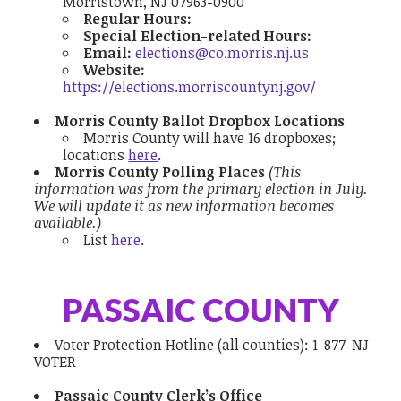
Morristown, NJ 07963-0900
Regular Hours:
Special Election-related Hours:
Email:
elections@co.morris.nj.us
Website:
https://elections.morriscountynj.gov/
Morris County Ballot Dropbox Locations
Morris County will have 16 dropboxes;
locations
here
.
Morris County Polling Places
(This
information was from the primary election in July.
We will update it as new information becomes
available.)
List
here
.
PASSAIC COUNTY
Voter Protection Hotline
(all counties):
1-877-NJ-
VOTER
Passaic County Clerk’s Office