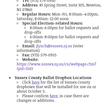
Tel:
(973) 579-0950
Address:
83 Spring Street, Suite 305, Newton,
NJ 07860
Regular Hours:
Mon–Fri, 8:00am–4:00pm;
Saturday, 8:00am–12:00 noon
Special Election-related Hours:
8:00am-6:00pm for ballot requests and
drop-offs
6:00am-8:00pm for ballot requests and
drop-offs
Email:
jlynch@sussex.nj.us
(voter
information)
Fax:
(973)-579-0955
Website:
https://www.sussex.nj.us/cn/webpage.cfm?
tpid=1503
Sussex County Ballot Dropbox Locations
Click
here
for the list of Sussex County
dropboxes that will be installed for use on or
about October 5.
Please confirm
here
, in case there are
changes or additions.