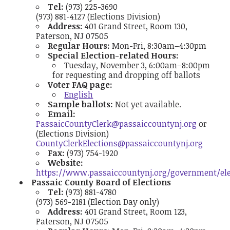
Tel:
(973) 225-3690
(973) 881-4127 (Elections Division)
Address:
401 Grand Street, Room 130,
Paterson, NJ 07505
Regular Hours:
Mon-Fri, 8:30am–4:30pm
Special Election-related Hours:
Tuesday, November 3, 6:00am–8:00pm
for requesting and dropping off ballots
Voter FAQ page:
English
Sample ballots:
Not yet available.
Email:
PassaicCountyClerk@passaiccountynj.org
or
(Elections Division)
CountyClerkElections@passaiccountynj.org
Fax:
(973) 754-1920
Website:
https://www.passaiccountynj.org/government/ele
Passaic County Board of Elections
Tel:
(973) 881-4780
(973) 569-2181 (Election Day only)
Address:
401 Grand Street, Room 123,
Paterson, NJ 07505