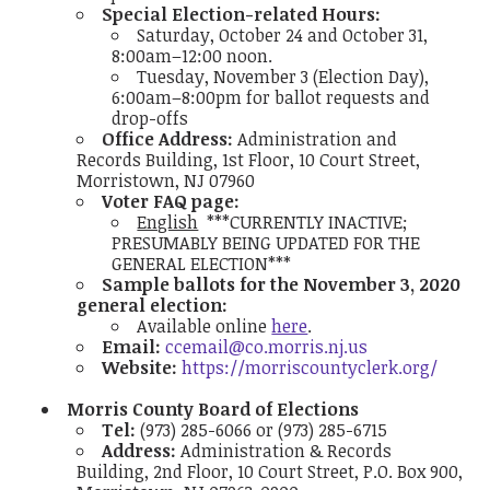
Special Election-related Hours:
Saturday, October 24 and October 31,
8:00am–12:00 noon.
Tuesday, November 3 (Election Day),
6:00am–8:00pm for ballot requests and
drop-offs
Office Address:
Administration and
Records Building, 1st Floor, 10 Court Street,
Morristown, NJ 07960
Voter FAQ page:
English
***CURRENTLY INACTIVE;
PRESUMABLY BEING UPDATED FOR THE
GENERAL ELECTION***
Sample ballots for the November 3, 2020
general election:
Available online
here
.
Email:
ccemail@co.morris.nj.us
Website:
https://morriscountyclerk.org/
Morris County Board of Elections
Tel:
(973) 285-6066 or (973) 285-6715
Address:
Administration & Records
Building, 2nd Floor, 10 Court Street, P.O. Box 900,