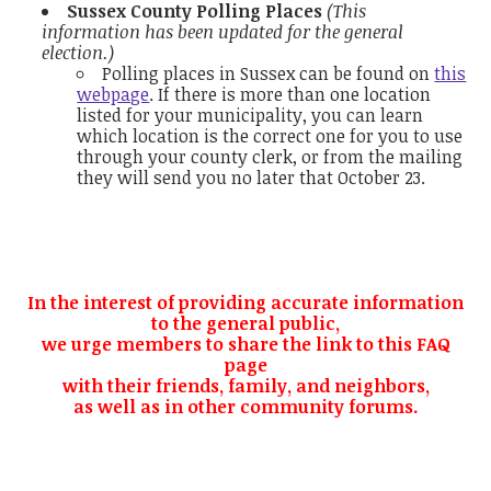
Sussex County Polling Places
(This
information has been updated for the general
election.)
Polling places in Sussex can be found on
this
webpage
. If there is more than one location
listed for your municipality, you can learn
which location is the correct one for you to use
through your county clerk, or from the mailing
they will send you no later that October 23.
In the interest of providing accurate information
to the general public,
we urge members to share the link to this FAQ
page
with their friends, family, and neighbors,
as well as in other community forums.