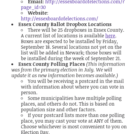
Email:
http://essexboardofelections.com/?
page_id=30
Website
:
http://essexboardofelections.com/
Essex County Ballot Dropbox Locations
There will be 25 dropboxes in Essex County.
A current list of locations is available
here
.
Boxes are expected to be installed by Friday,
September 18. Several locations not yet on the
list will be added in Newark; those boxes will
be installed during the week of September 21.
Essex County Polling Places
(This information
was from the primary election in July. We will
update it as new information becomes available.)
You will be receiving a postcard in the mail
with information about where you can vote in
person.
Some municipalities have multiple polling
places, and others do not. This is based on
population size and other factors.
If your postcard lists more than one polling
place, you may cast your vote at ANY of them.
Choose whichever is most convenient to you on
Election Day.