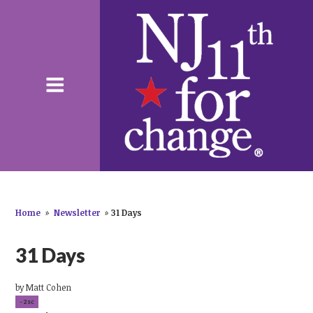
Home
»
Newsletter
»
31 Days
31 Days
by
Matt Cohen
-2sc