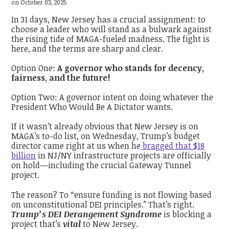
on October 03, 2025
In 31 days, New Jersey has a crucial assignment: to
choose a leader who will stand as a bulwark against
the rising tide of MAGA-fueled madness. The fight is
here, and the terms are sharp and clear.
Option One:
A governor who stands for decency,
fairness, and the future!
Option Two: A governor intent on doing whatever the
President Who Would Be A Dictator wants.
If it wasn’t already obvious that New Jersey is on
MAGA’s to-do list, on Wednesday, Trump’s budget
director came right at us when he
bragged that $18
billion
in NJ/NY infrastructure projects are officially
on hold—including the crucial Gateway Tunnel
project.
The reason? To “ensure funding is not flowing based
on unconstitutional DEI principles.” That’s right.
Trump’s DEI Derangement Syndrome
is blocking a
project that’s
vital
to New Jersey.