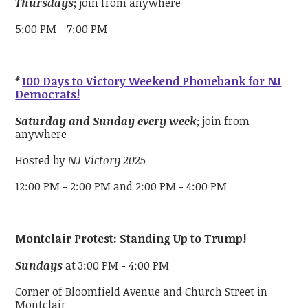
Thursdays
; join from anywhere
5:00 PM - 7:00 PM
*
100 Days to Victory Weekend Phonebank for NJ
Democrats!
Saturday and Sunday every week
; join from
anywhere
Hosted by
NJ Victory 2025
12:00 PM - 2:00 PM and 2:00 PM - 4:00 PM
Montclair Protest: Standing Up to Trump!
Sundays
at 3:00 PM - 4:00 PM
Corner of Bloomfield Avenue and Church Street in
Montclair