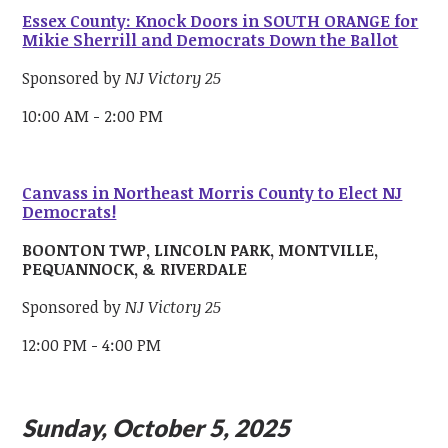
Essex County: Knock Doors in SOUTH ORANGE for
Mikie Sherrill and Democrats Down the Ballot
Sponsored by
NJ Victory 25
10:00 AM - 2:00 PM
Canvass in Northeast Morris County to Elect NJ
Democrats!
BOONTON TWP, LINCOLN PARK, MONTVILLE,
PEQUANNOCK, & RIVERDALE
Sponsored by
NJ Victory 25
12:00 PM - 4:00 PM
Sunday, October 5, 2025