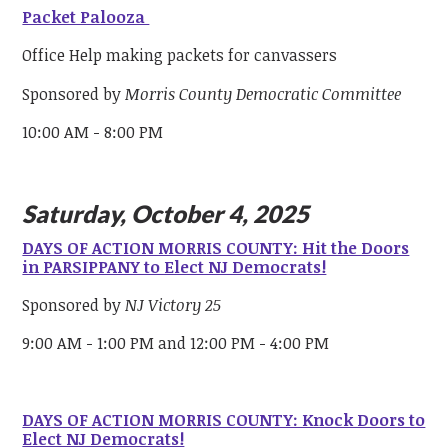
Packet Palooza
Office Help making packets for canvassers
Sponsored by
Morris County Democratic Committee
10:00 AM - 8:00 PM
Saturday, October 4, 2025
DAYS OF ACTION MORRIS COUNTY: Hit the Doors
in PARSIPPANY to Elect NJ Democrats!
Sponsored by
NJ Victory 25
9:00 AM - 1:00 PM and 12:00 PM - 4:00 PM
DAYS OF ACTION MORRIS COUNTY: Knock Doors to
Elect NJ Democrats!