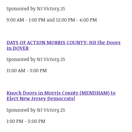
Sponsored by
NJ Victory 25
9:00 AM - 1:00 PM and 12:00 PM - 4:00 PM
DAYS OF ACTION MORRIS COUNTY: Hit the Doors
in DOVER
Sponsored by
NJ Victory 25
11:00 AM - 3:00 PM
Knock Doors in Morris County (MENDHAM) to
Elect New Jersey Democrats!
Sponsored by
NJ Victory 25
1:00 PM - 5:00 PM