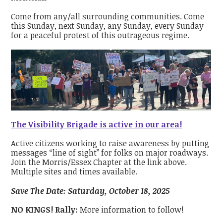
Come from any/all surrounding communities. Come
this Sunday, next Sunday, any Sunday, every Sunday
for a peaceful protest of this outrageous regime.
The Visibility Brigade is active in our area!
Active citizens working to raise awareness by putting
messages “line of sight” for folks on major roadways.
Join the Morris/Essex Chapter at the link above.
Multiple sites and times available.
Save The Date: Saturday, October 18, 2025
NO KINGS! Rally:
More information to follow!