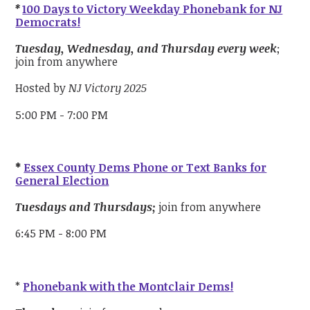
*
100 Days to Victory Weekday Phonebank for NJ
Democrats!
Tuesday, Wednesday, and Thursday every week
;
join from anywhere
Hosted by
NJ Victory 2025
5:00 PM - 7:00 PM
*
Essex County Dems Phone or Text Banks for
General Election
Tuesdays and Thursdays;
join from anywhere
6:45 PM - 8:00 PM
*
Phonebank with the Montclair Dems!