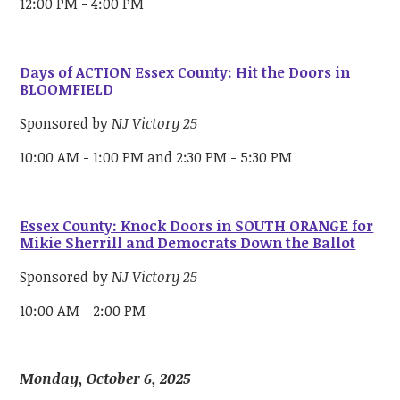
12:00 PM - 4:00 PM
Days of ACTION Essex County: Hit the Doors in
BLOOMFIELD
Sponsored by
NJ Victory 25
10:00 AM - 1:00 PM and 2:30 PM - 5:30 PM
Essex County: Knock Doors in SOUTH ORANGE for
Mikie Sherrill and Democrats Down the Ballot
Sponsored by
NJ Victory 25
10:00 AM - 2:00 PM
Monday, October 6, 2025