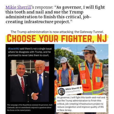
Mikie Sherrill
’s response:
“As governor, I will fight
this tooth and nail and sue the Trump
administration to finish this critical, job-
creating infrastructure project.”