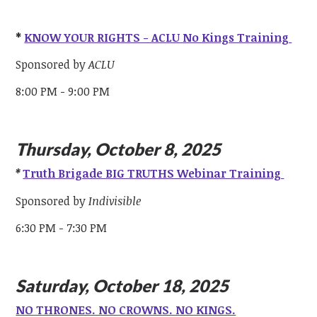
*
KNOW YOUR RIGHTS - ACLU No Kings Training
Sponsored by
ACLU
8:00 PM - 9:00 PM
Thursday, October 8, 2025
*
Truth Brigade BIG TRUTHS Webinar Training
Sponsored by
Indivisible
6:30 PM - 7:30 PM
Saturday, October 18, 2025
NO THRONES. NO CROWNS. NO KINGS.