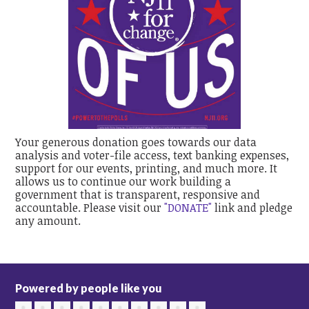
Your generous donation goes towards our data
analysis and voter-file access, text banking expenses,
support for our events, printing, and much more. It
allows us to continue our work building a
government that is transparent, responsive and
accountable. Please visit our
"DONATE"
link and pledge
any amount.
Powered by people like you