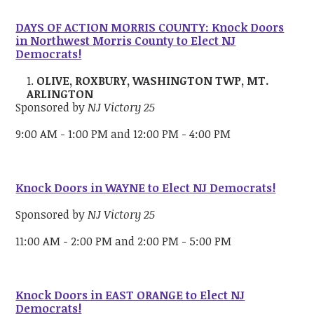
DAYS OF ACTION MORRIS COUNTY: Knock Doors
in Northwest Morris County to Elect NJ
Democrats!
OLIVE, ROXBURY, WASHINGTON TWP, MT.
ARLINGTON
Sponsored by
NJ Victory 25
9:00 AM - 1:00 PM and 12:00 PM - 4:00 PM
Knock Doors in WAYNE to Elect NJ Democrats!
Sponsored by
NJ Victory 25
11:00 AM - 2:00 PM and 2:00 PM - 5:00 PM
Knock Doors in EAST ORANGE to Elect NJ
Democrats!