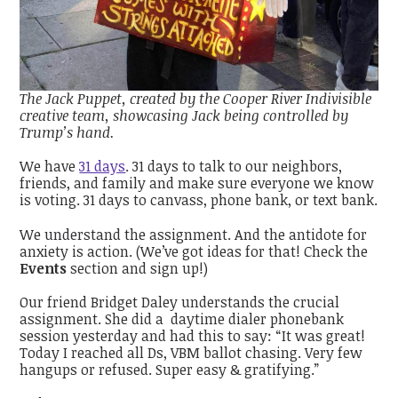
The Jack Puppet, created by the Cooper River Indivisible
creative team, showcasing Jack being controlled by
Trump’s hand.
We have
31 days
. 31 days to talk to our neighbors,
friends, and family and make sure everyone we know
is voting. 31 days to canvass, phone bank, or text bank.
We understand the assignment. And the antidote for
anxiety is action. (We’ve got ideas for that! Check the
Events
section and sign up!)
Our friend Bridget Daley understands the crucial
assignment. She did a daytime dialer phonebank
session yesterday and had this to say: “It was great!
Today I reached all Ds, VBM ballot chasing. Very few
hangups or refused. Super easy & gratifying.”