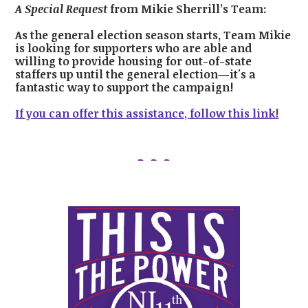
A Special Request
from Mikie Sherrill’s Team:
As the general election season starts, Team Mikie
is looking for supporters who are able and
willing to provide housing for out-of-state
staffers up until the general election—it's a
fantastic way to support the campaign!
If you can offer this assistance, follow this link!