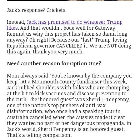
Jack’s response? Crickets.
Instead,
Jack has promised to do whatever Trump
likes
. And that wouldn’t bode well for Gateway.
Remind us why this project has taken so damn long
anyway? Oh right! Because our *last* Trump-loving
Republican governor CANCELLED it. We are NOT doing
this again, thank you very much.
Need another reason for Option One?
Mom always said “You're known by the company you
keep." At a Monmouth County fundraiser this week,
Jack rubbed shoulders with folks who are chomping
at the bit to kick vaccines and disease prevention to
the curb. The ‘honored guest’ was Sherri J. Tenpenny,
one of the nation’s top pushers of anti-vax
disinformation, who once had a speaking tour in
Australia cancelled when the Aussies made it clear
they wanted no part of her dangerous propaganda. In
Jack’s world, Sherri Tenpenny is an honored guest.
That’s a telling comparison!