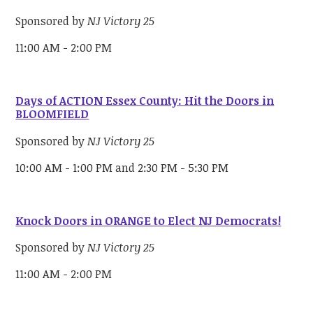
Sponsored by
NJ Victory 25
11:00 AM - 2:00 PM
Days of ACTION Essex County: Hit the Doors in
BLOOMFIELD
Sponsored by
NJ Victory 25
10:00 AM - 1:00 PM and 2:30 PM - 5:30 PM
Knock Doors in ORANGE to Elect NJ Democrats!
Sponsored by
NJ Victory 25
11:00 AM - 2:00 PM