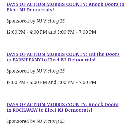
DAYS OF ACTION MORRIS COUNTY: Knock Doors to
Elect NJ Democrats!
Sponsored by
NJ Victory 25
12:00 PM - 4:00 PM and 3:00 PM - 7:00 PM
DAYS OF ACTION MORRIS COUNTY: Hit the Doors
in PARSIPPANY to Elect NJ Democrats!
Sponsored by
NJ Victory 25
12:00 PM - 4:00 PM and 3:00 PM - 7:00 PM
DAYS OF ACTION MORRIS COUNTY: Knock Doors
in ROCKAWAY to Elect NJ Democrats!
Sponsored by
NJ Victory 25