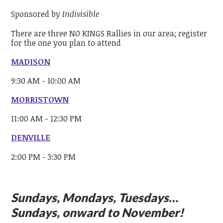
Sponsored by
Indivisible
There are three NO KINGS Rallies in our area; register
for the one you plan to attend
MADISON
9:30 AM - 10:00 AM
MORRISTOWN
11:00 AM - 12:30 PM
DENVILLE
2:00 PM - 3:30 PM
Sundays, Mondays, Tuesdays…
Sundays, onward to November!