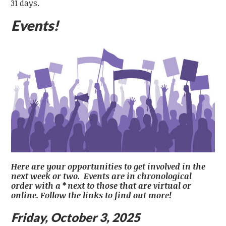
31 days.
Events!
Here are your opportunities to get involved in the
next week or two. Events are in chronological
order with a * next to those that are virtual or
online. Follow the links to find out more!
Friday, October 3, 2025