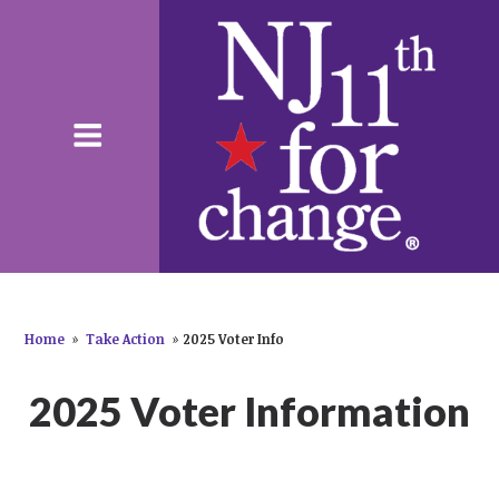
Home
»
Take Action
»
2025 Voter Info
2025 Voter Information