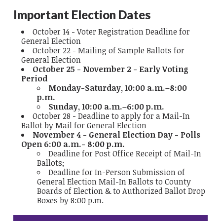
Important Election Dates
October 14 - Voter Registration Deadline for
General Election
October 22 - Mailing of Sample Ballots for
General Election
October 25 - November 2 - Early Voting
Period
Monday-Saturday, 10:00 a.m.–8:00
p.m.
Sunday, 10:00 a.m.–6:00 p.m.
October 28 - Deadline to apply for a Mail-In
Ballot by Mail for General Election
November 4 - General Election Day - Polls
Open 6:00 a.m.- 8:00 p.m.
Deadline for Post Office Receipt of Mail-In
Ballots;
Deadline for In-Person Submission of
General Election Mail-In Ballots to County
Boards of Election & to Authorized Ballot Drop
Boxes by 8:00 p.m.