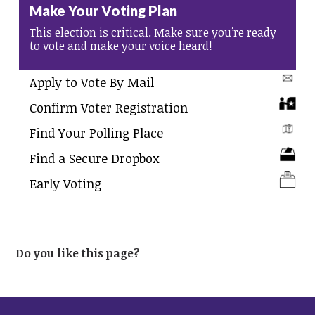
Make Your Voting Plan
This election is critical. Make sure you’re ready
to vote and make your voice heard!
Apply to Vote By Mail
Confirm Voter Registration
Find Your Polling Place
Find a Secure Dropbox
Early Voting
Do you like this page?