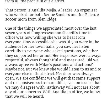
from all the people in our district.
That person is Analilia Mejia. A leader. An organizer
who worked for both Bernie Sanders and Joe Biden. A
soccer mom from Glen Ridge.
One of the things we appreciated most over the last
seven years of Congresswoman Sherrill's time in
office was how willing she was to hear from
everyone. How accessible she was. If you were in the
audience for her town halls, you saw her listen
carefully to everyone who asked questions, whether
they supported her or not. Her responses were always
respectful, always thoughtful and measured. Did we
always agree with Mikie’s positions and actions?
Maybe not. But we knew she would listen to us and to
everyone else in the district. Her door was always
open. We are confident we will get that same support
and responsiveness from Analilia, even on issues that
we may disagree with. Hathaway will not care about
any of our concerns. With Analilia in office, we know
that we will be heard.