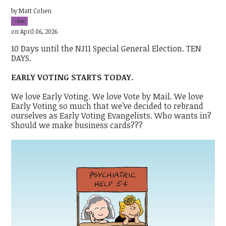
by
Matt Cohen
-2sc
on April 06, 2026
10 Days until the NJ11 Special General Election. TEN
DAYS.
EARLY VOTING STARTS TODAY.
We love Early Voting. We love Vote by Mail. We love
Early Voting so much that we’ve decided to rebrand
ourselves as Early Voting Evangelists. Who wants in?
Should we make business cards???