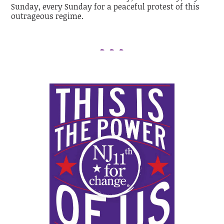
Sunday, every Sunday for a peaceful protest of this
outrageous regime.