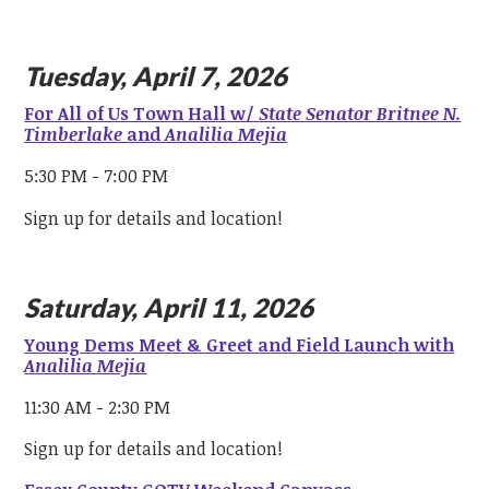
Tuesday, April 7, 2026
For All of Us Town Hall w/
State Senator Britnee N.
Timberlake
and
Analilia Mejia
5:30 PM - 7:00 PM
Sign up for details and location!
Saturday, April 11, 2026
Young Dems Meet & Greet and Field Launch with
Analilia Mejia
11:30 AM - 2:30 PM
Sign up for details and location!