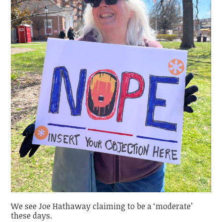
We see Joe Hathaway claiming to be a ‘moderate’
these days.