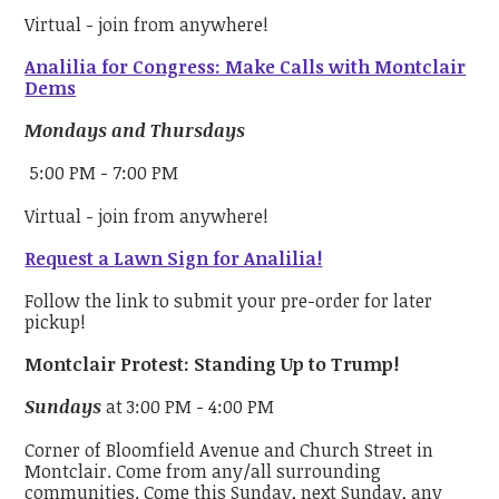
Virtual - join from anywhere!
Analilia for Congress: Make Calls with Montclair
Dems
Mondays and Thursdays
5:00 PM - 7:00 PM
Virtual - join from anywhere!
Request a Lawn Sign for Analilia!
Follow the link to submit your pre-order for later
pickup!
Montclair Protest: Standing Up to Trump!
Sundays
at 3:00 PM - 4:00 PM
Corner of Bloomfield Avenue and Church Street in
Montclair. Come from any/all surrounding
communities. Come this Sunday, next Sunday, any