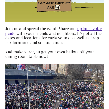
Join us and spread the word! Share our
updated voter
guide
with your friends and neighbors. It’s got all the
dates and locations for early voting, as well as drop
box locations and so much more.
And make sure you get your own ballots off your
dining room table now!