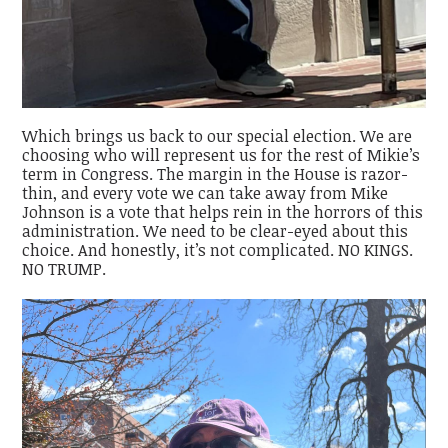
Which brings us back to our special election. We are
choosing who will represent us for the rest of Mikie’s
term in Congress. The margin in the House is razor-
thin, and every vote we can take away from Mike
Johnson is a vote that helps rein in the horrors of this
administration. We need to be clear-eyed about this
choice. And honestly, it’s not complicated. NO KINGS.
NO TRUMP.