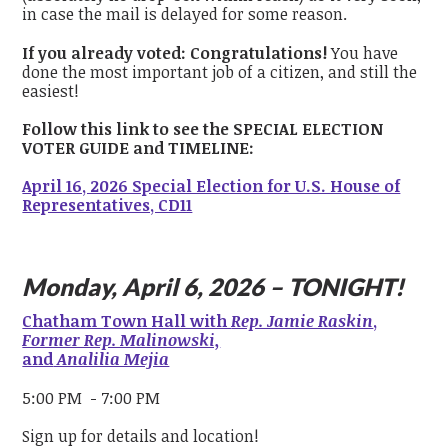
in case the mail is delayed for some reason.
If you already voted: Congratulations!
You have
done the most important job of a citizen, and still the
easiest!
Follow this link to see the SPECIAL ELECTION
VOTER GUIDE and TIMELINE:
April 16, 2026 Special Election for U.S. House of
Representatives, CD11
Monday, April 6, 2026 – TONIGHT!
Chatham Town Hall with
Rep. Jamie Raskin
,
Former Rep. Malinowski,
and
Analilia Mejia
5:00 PM - 7:00 PM
Sign up for details and location!