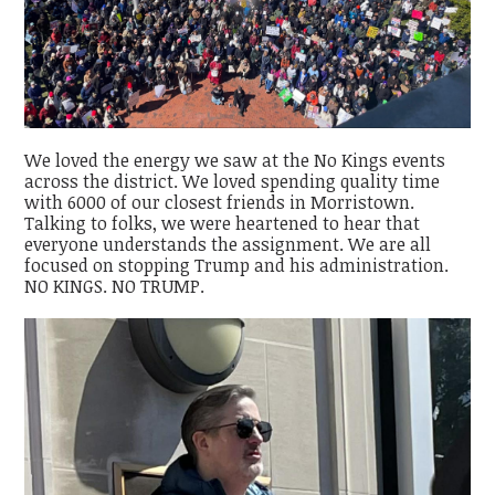
We loved the energy we saw at the No Kings events
across the district. We loved spending quality time
with 6000 of our closest friends in Morristown.
Talking to folks, we were heartened to hear that
everyone understands the assignment. We are all
focused on stopping Trump and his administration.
NO KINGS. NO TRUMP.