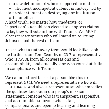
narrow definition of who is supposed to matter.
The most incompetent cabinet in history, led by
a president intent on destroying one institution
after another.
A hard truth: No matter how ‘moderate’ or
‘bipartisan’ a Republican elected to Congress claims
to be, they will vote in line with Trump. We MUST
elect representatives who will stand up to Trump,
Johnson, and the rest of them.
To see what a Hathaway term would look like, look
no further than Tom Kean Jr. in CD 7–a representative
who is AWOL from all conversations and
accountability, and crucially, one who votes dutifully
in compliance with Trump.
We cannot afford to elect a person like this to
represent NJ 11. We need a representative who will
FIGHT BACK. And also, a representative who embodies
the qualities laid out in our group's mission
statement. Someone who is transparent, responsive,
and accountable. Someone who is fair,
compassionate, and open to hearing and learning