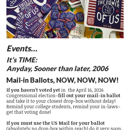
Events…
It’s TIME:
Anyday, Sooner than later, 2006
Mail-in Ballots, NOW, NOW, NOW!
If you haven’t voted yet
in the April 16, 2026
Congressional election–
fill out your mail-in ballot
and take it to your closest drop-box without delay!
Remind your college students, remind your in-laws–
get that voting done!
If you must use the US Mail for your ballot
(absolutely no drop-box within reach) do it very soon,