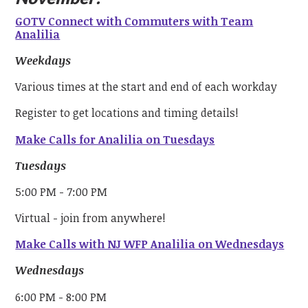
GOTV Connect with Commuters with Team
Analilia
Weekdays
Various times at the start and end of each workday
Register to get locations and timing details!
Make Calls for Analilia on Tuesdays
Tuesdays
5:00 PM - 7:00 PM
Virtual - join from anywhere!
Make Calls with NJ WFP Analilia on Wednesdays
Wednesdays
6:00 PM - 8:00 PM