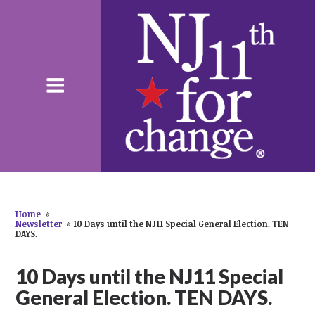
Home
»
Newsletter
»
10 Days until the NJ11 Special General Election. TEN
DAYS.
10 Days until the NJ11 Special
General Election. TEN DAYS.