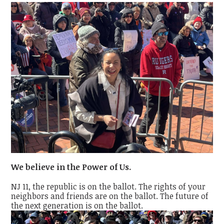
We believe in the Power of Us.
NJ 11, the republic is on the ballot. The rights of your
neighbors and friends are on the ballot. The future of
the next generation is on the ballot.