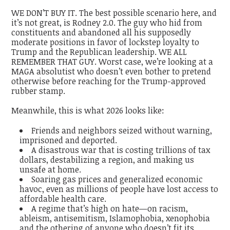
WE DON’T BUY IT. The best possible scenario here, and
it’s not great, is Rodney 2.0. The guy who hid from
constituents and abandoned all his supposedly
moderate positions in favor of lockstep loyalty to
Trump and the Republican leadership. WE ALL
REMEMBER THAT GUY.
Worst case, we’re looking at a
MAGA absolutist who doesn’t even bother to pretend
otherwise before reaching for the Trump-approved
rubber stamp.
Meanwhile, this is what 2026 looks like:
Friends and neighbors seized without warning,
imprisoned and deported.
A disastrous war that is costing trillions of tax
dollars, destabilizing a region, and making us
unsafe at home.
Soaring gas prices and generalized economic
havoc, even as millions of people have lost access to
affordable health care.
A regime that’s high on hate—on racism,
ableism, antisemitism, Islamophobia, xenophobia
and the othering of anyone who doesn’t fit its