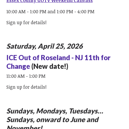
Essex County GOTV Weekend Canvass
10:00 AM - 1:00 PM and 1:00 PM - 4:00 PM
Sign up for details!
Saturday, April 25, 2026
ICE Out of Roseland - NJ 11th for
Change
(New date!)
11:00 AM - 1:00 PM
Sign up for details!
Sundays, Mondays, Tuesdays…
Sundays, onward to June and
November!