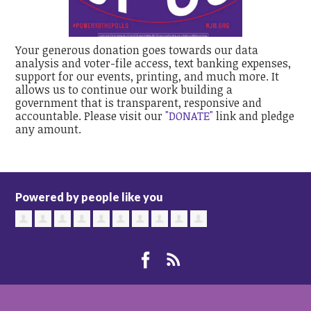
Your generous donation goes towards our data
analysis and voter-file access, text banking expenses,
support for our events, printing, and much more. It
allows us to continue our work building a
government that is transparent, responsive and
accountable. Please visit our
"DONATE"
link and pledge
any amount.
Powered by people like you