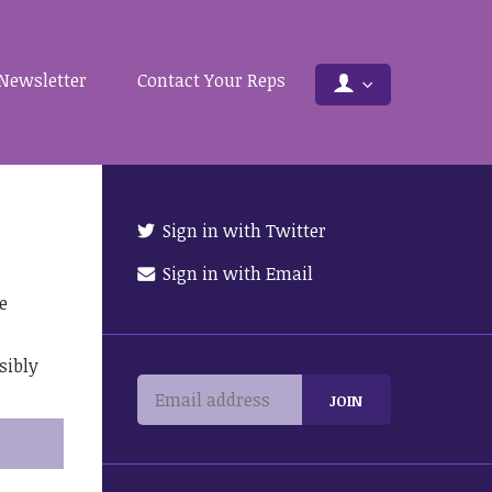
Newsletter
Contact Your Reps
Sign in with Twitter
Sign in with Email
e
sibly