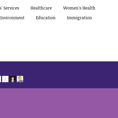
' Services
Healthcare
Women's Health
Environment
Education
Immigration