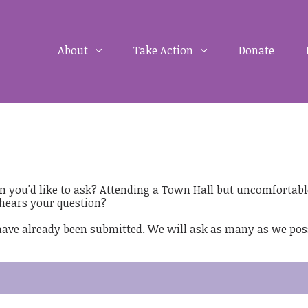
About
Take Action
Donate
on you'd like to ask? Attending a Town Hall but uncomfortabl
hears your question?
 have already been submitted. We will ask as many as we pos