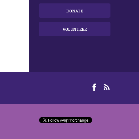
DONATE
VOLUNTEER