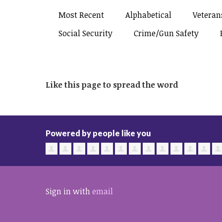
Most Recent
Alphabetical
Veterans
Social Security
Crime/gun Safety
Like this page to spread the word
Powered by people like you
Sign in with
email