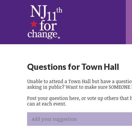
Questions for Town Hall
Unable to attend a Town Hall but have a questi
asking in public? Want to make sure SOMEONE 
Post your question here, or vote up others that
can at each event.