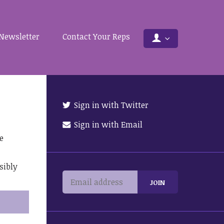
Newsletter
Contact Your Reps
Sign in with Twitter
Sign in with Email
e
sibly