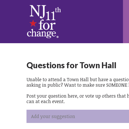
Questions for Town Hall
Unable to attend a Town Hall but have a questi
asking in public? Want to make sure SOMEONE 
Post your question here, or vote up others that
can at each event.