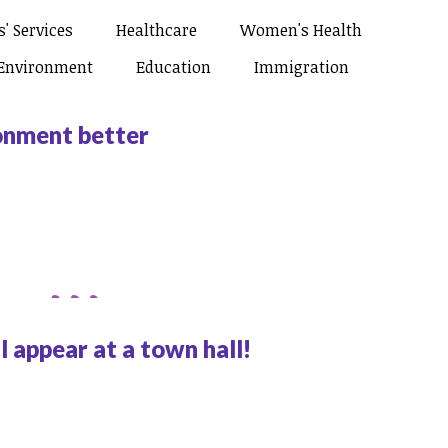
' Services
Healthcare
Women's Health
Environment
Education
Immigration
ronment better
 appear at a town hall!