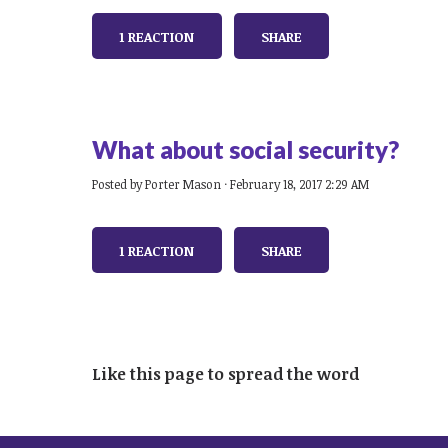
1 REACTION
SHARE
What about social security?
Posted by
Porter Mason
· February 18, 2017 2:29 AM
1 REACTION
SHARE
Like this page to spread the word