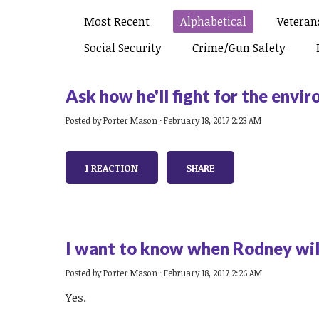
Most Recent
Alphabetical
Veterans
Social Security
Crime/gun Safety
Ask how he'll fight for the envi
Posted by
Porter Mason
· February 18, 2017 2:23 AM
1 REACTION
SHARE
I want to know when Rodney will
Posted by
Porter Mason
· February 18, 2017 2:26 AM
Yes.