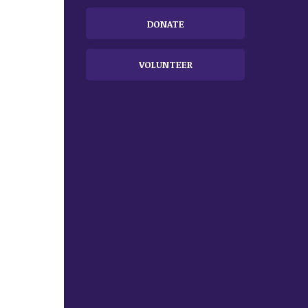
DONATE
VOLUNTEER