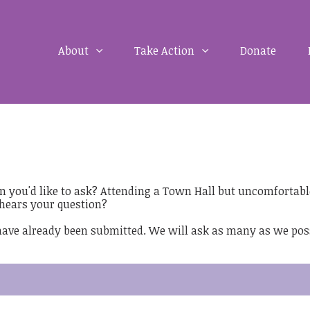
About
Take Action
Donate
on you'd like to ask? Attending a Town Hall but uncomfortabl
hears your question?
 have already been submitted. We will ask as many as we pos