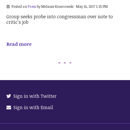
Posted on
Press
by
Melanie Koserowski
· May 16, 2017 1:25 PM
Group seeks probe into congressman over note to
critic's job
Read more
Sign in with Twitter
Sign in with Email