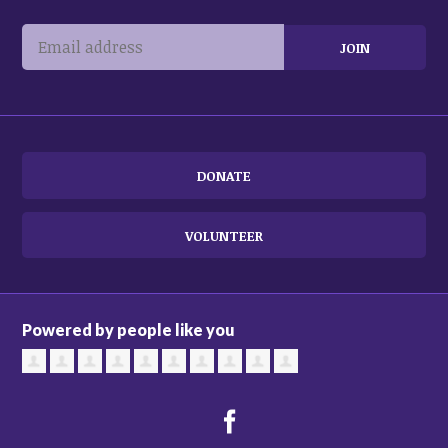
DONATE
VOLUNTEER
Powered by people like you