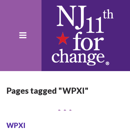
Pages tagged "WPXI"
WPXI