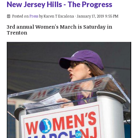
New Jersey Hills - The Progress
Posted on
Press
by
Karen T Escalona
· January 17, 2019 9:55 PM
3rd annual Women's March is Saturday in
Trenton