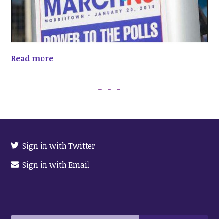
Read more
Sign in with Twitter
Sign in with Email