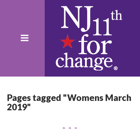
Pages tagged "Womens March
2019"