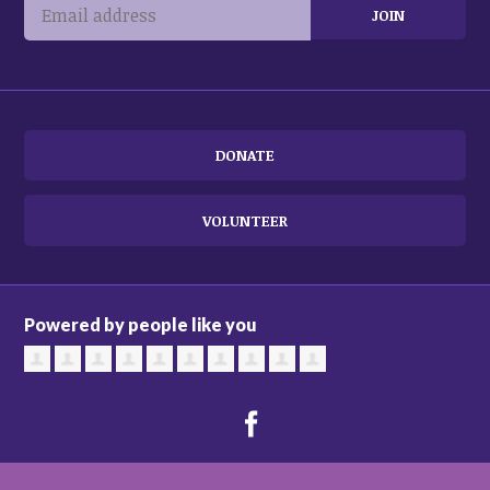
DONATE
VOLUNTEER
Powered by people like you