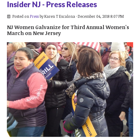
Insider NJ - Press Releases
Posted on
Press
by
Karen T Escalona
· December 04, 2018 8:07 PM
NJ Women Galvanize for Third Annual Women's
March on New Jersey