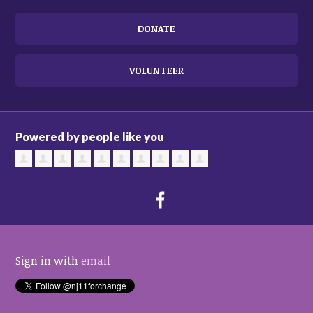
DONATE
VOLUNTEER
Powered by people like you
Sign in with
email