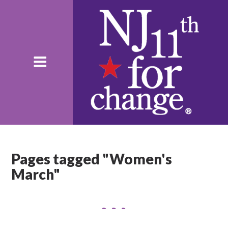
Pages tagged "Women's
March"