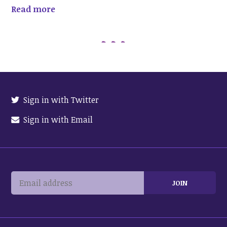
Read more
Sign in with Twitter
Sign in with Email