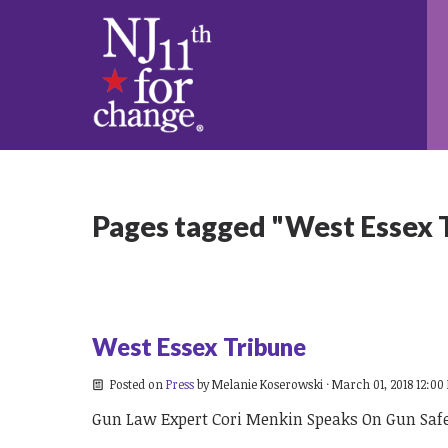
Pages tagged "West Essex 
West Essex Tribune
Posted on
Press
by
Melanie Koserowski
· March 01, 2018 12:00
Gun Law Expert Cori Menkin Speaks On Gun Saf