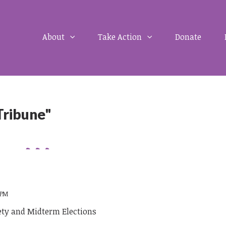
About
Take Action
Donate
Tribune"
 PM
ety and Midterm Elections