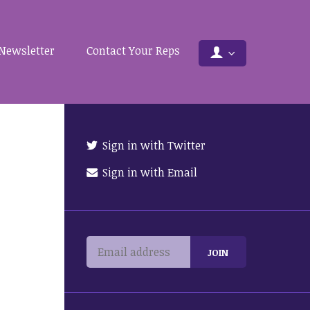
Newsletter
Contact Your Reps
Sign in with Twitter
Sign in with Email