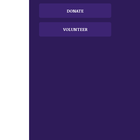
DONATE
VOLUNTEER