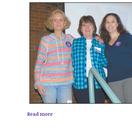
Read more