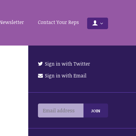
Newsletter
Contact Your Reps
Sign in with Twitter
Sign in with Email