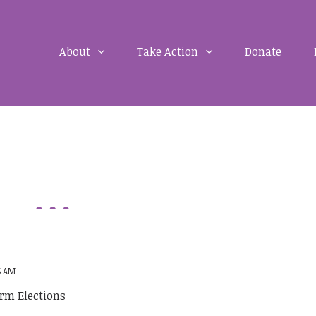
About
Take Action
Donate
5 AM
rm Elections