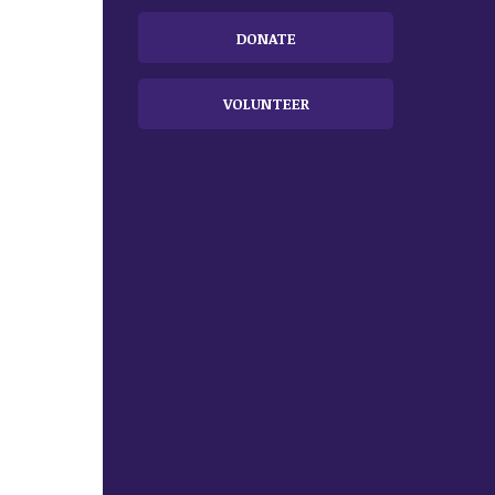
DONATE
VOLUNTEER