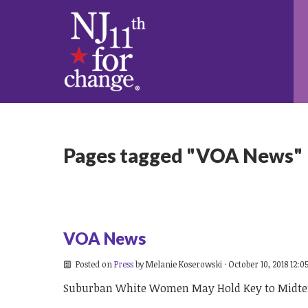
Pages tagged "VOA News"
VOA News
Posted on
Press
by
Melanie Koserowski
· October 10, 2018 12:0
Suburban White Women May Hold Key to Midte