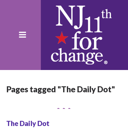
Pages tagged "The Daily Dot"
The Daily Dot