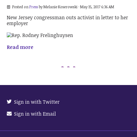
Posted on
Press
by
Melanie Koserowski
· May 15, 2017 6:36 AM
New Jersey congressman outs activist in letter to her
employer
Read more
Sign in with Twitter
Sign in with Email