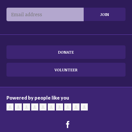
DONATE
VOLUNTEER
Powered by people like you