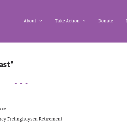
About
Take Action
Donate
ast"
58 AM
ney Frelinghuysen Retirement