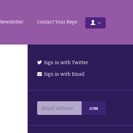
Newsletter
Contact Your Reps
Sign in with Twitter
Sign in with Email