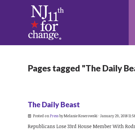
Pages tagged "The Daily Be
The Daily Beast
Posted on
Press
by
Melanie Koserowski
· January 29, 2018 11:
Republicans Lose 33rd House Member With Rod