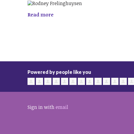
Read more
Powered by people like you
Sign in with
email