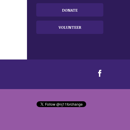
DONATE
VOLUNTEER