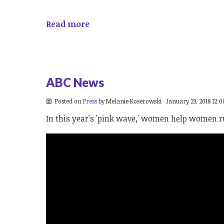
Read more
ABC News
Posted on
Press
by
Melanie Koserowski
· January 23, 2018 12:
In this year's 'pink wave,' women help women ru