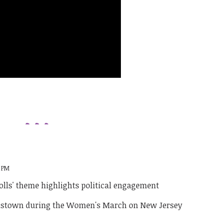
4 PM
lls' theme highlights political engagement