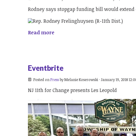
Rodney says stopgap funding bill would extend 
Read more
Eventbrite
Posted on
Press
by
Melanie Koserowski
· January 19, 2018 12:
NJ 11th for Change presents Les Leopold