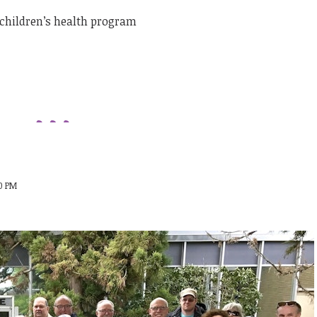
children’s health program
00 PM