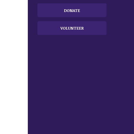
DONATE
VOLUNTEER