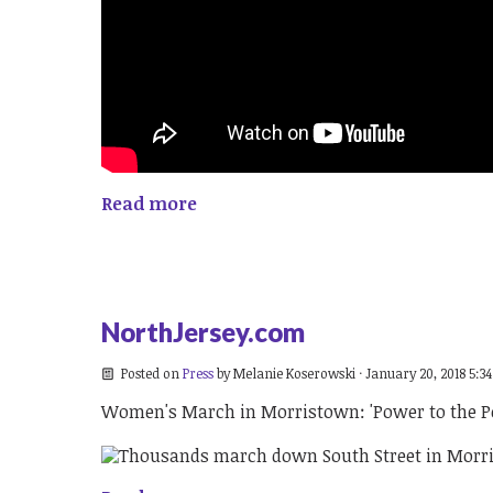
Read more
NorthJersey.com
Posted on
Press
by
Melanie Koserowski
· January 20, 2018 5:3
Women's March in Morristown: 'Power to the Po