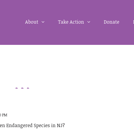
About
Take Action
Donate
00 PM
men Endangered Species in NJ?