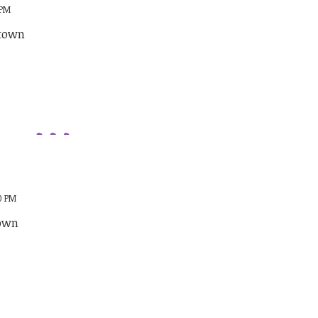
 PM
stown
00 PM
town