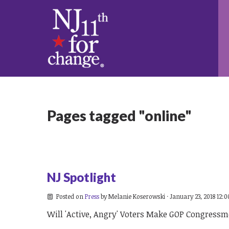
Pages tagged "online"
NJ Spotlight
Posted on
Press
by
Melanie Koserowski
· January 23, 2018 12:
Will 'Active, Angry' Voters Make GOP Congress