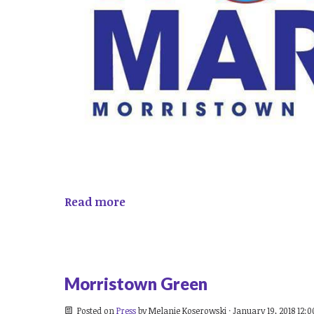
Read more
Morristown Green
Posted on
Press
by
Melanie Koserowski
· January 19, 2018 12: