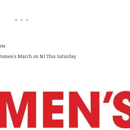
9 PM
Women's March on NJ This Saturday