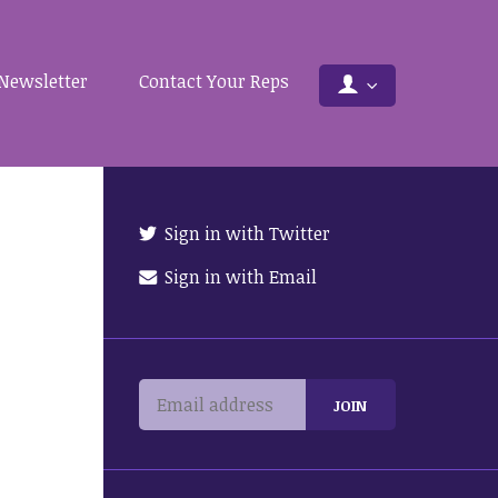
Newsletter
Contact Your Reps
Sign in with Twitter
Sign in with Email