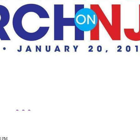
00 PM