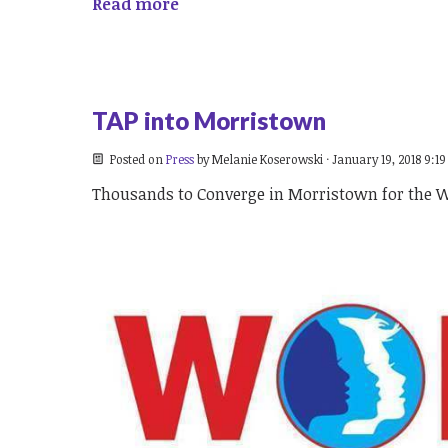
Read more
TAP into Morristown
Posted on
Press
by
Melanie Koserowski
· January 19, 2018 9:1
Thousands to Converge in Morristown for the 