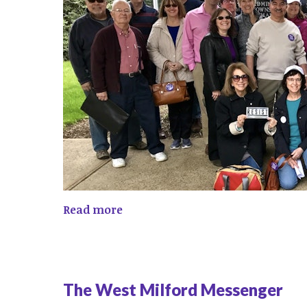
Read more
The West Milford Messenger