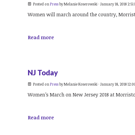
Posted on
Press
by
Melanie Koserowski
· January 18, 2018 2:51
Women will march around the country, Morri
Read more
NJ Today
Posted on
Press
by
Melanie Koserowski
· January 18, 2018 12:
Women’s March on New Jersey 2018 at Morris
Read more