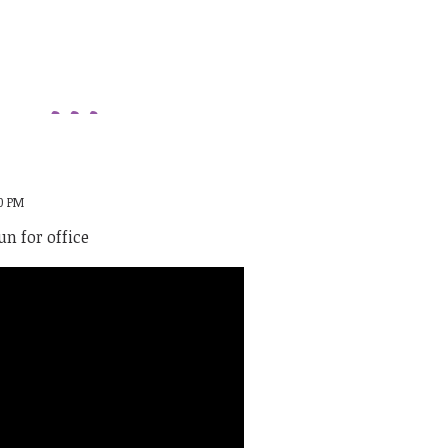
00 PM
n for office