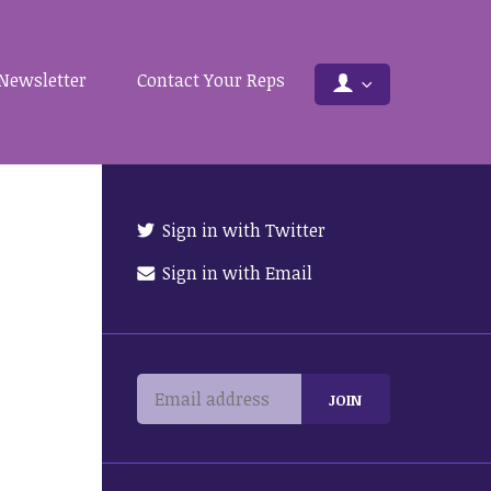
Newsletter
Contact Your Reps
Sign in with Twitter
Sign in with Email