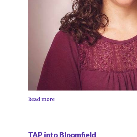
Read more
TAP into Bloomfield