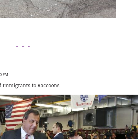
00 PM
 Immigrants to Raccoons