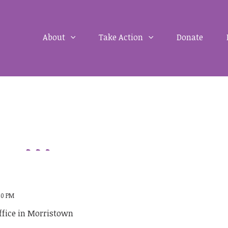
About
Take Action
Donate
:00 PM
ffice in Morristown