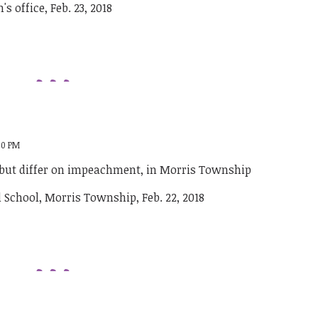
:00 PM
 but differ on impeachment, in Morris Township