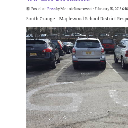
Posted on
Press
by
Melanie Koserowski
· February 15, 2018 6:1
South Orange - Maplewood School District Resp