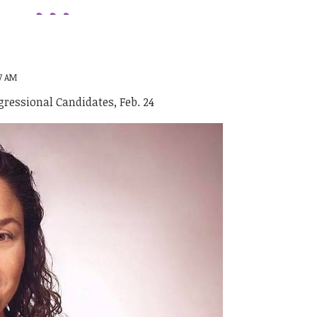
47 AM
ressional Candidates, Feb. 24