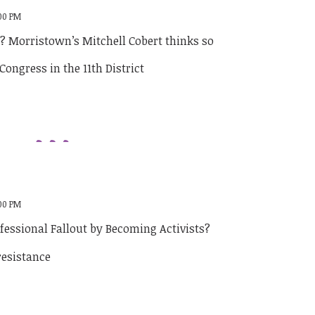
:00 PM
e? Morristown’s Mitchell Cobert thinks so
:00 PM
fessional Fallout by Becoming Activists?