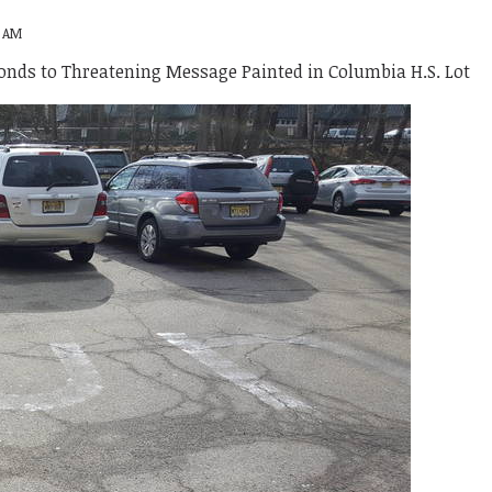
8 AM
onds to Threatening Message Painted in Columbia H.S. Lot