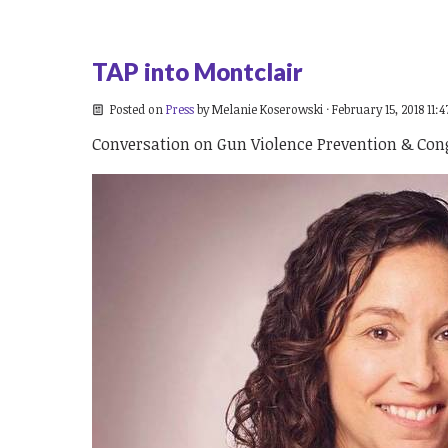
TAP into Montclair
Posted on
Press
by
Melanie Koserowski
· February 15, 2018 11:
Conversation on Gun Violence Prevention & Cong