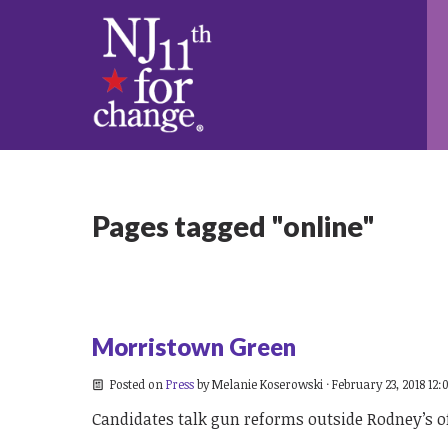
Pages tagged "online"
Morristown Green
Posted on
Press
by
Melanie Koserowski
· February 23, 2018 12
Candidates talk gun reforms outside Rodney’s o