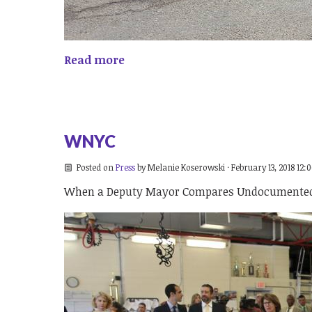
Read more
WNYC
Posted on
Press
by
Melanie Koserowski
· February 13, 2018 12:
When a Deputy Mayor Compares Undocumented