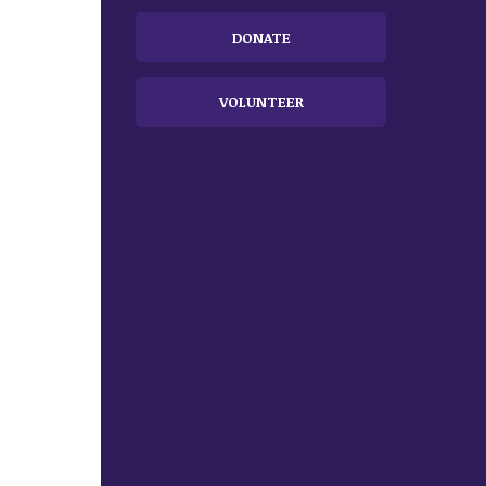
DONATE
VOLUNTEER