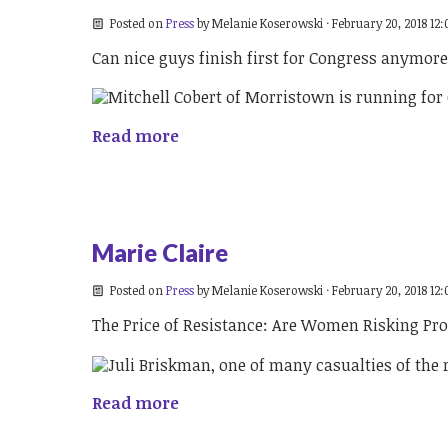
Posted on
Press
by
Melanie Koserowski
· February 20, 2018 12
Can nice guys finish first for Congress anymor
Read more
Marie Claire
Posted on
Press
by
Melanie Koserowski
· February 20, 2018 12
The Price of Resistance: Are Women Risking Pro
Read more