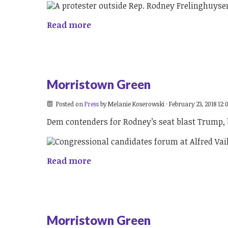
Read more
Morristown Green
Posted on
Press
by
Melanie Koserowski
· February 23, 2018 12
Dem contenders for Rodney’s seat blast Trump,
Read more
Morristown Green