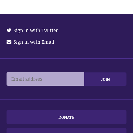
Sign in with Twitter
Sign in with Email
DONATE