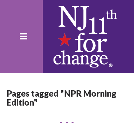
Pages tagged "NPR Morning
Edition"