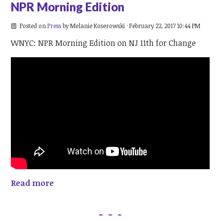
NPR Morning Edition
Posted on
Press
by
Melanie Koserowski
· February 22, 2017 10:44 PM
WNYC: NPR Morning Edition on NJ 11th for Change
Read more