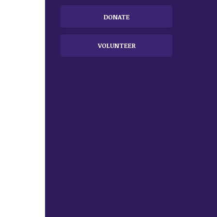
DONATE
VOLUNTEER