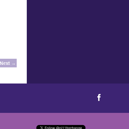
Next →