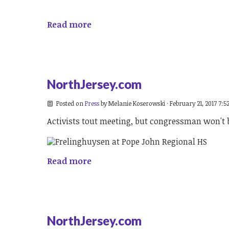
Read more
NorthJersey.com
Posted on
Press
by
Melanie Koserowski
· February 21, 2017 7:5
Activists tout meeting, but congressman won't 
Read more
NorthJersey.com