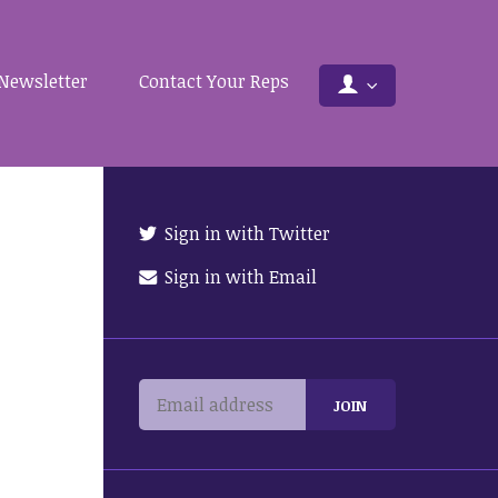
Newsletter
Contact Your Reps
Sign in with Twitter
Sign in with Email