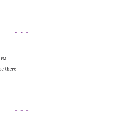
2 PM
be there