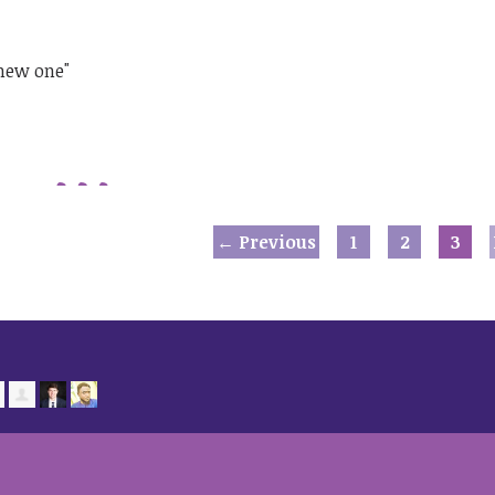
 new one"
← Previous
1
2
3