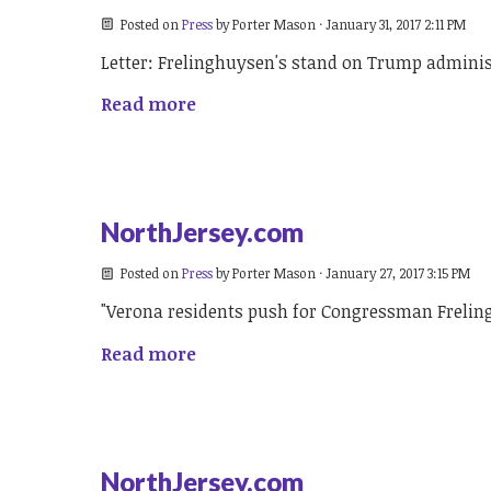
Posted on
Press
by
Porter Mason
· January 31, 2017 2:11 PM
Letter: Frelinghuysen's stand on Trump admini
Read more
NorthJersey.com
Posted on
Press
by
Porter Mason
· January 27, 2017 3:15 PM
"Verona residents push for Congressman Frelin
Read more
NorthJersey.com