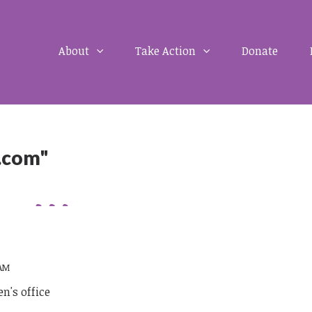
About
Take Action
Donate
.com"
 AM
n's office