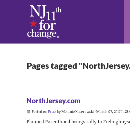
Pages tagged "NorthJersey
NorthJersey.com
Posted on
Press
by
Melanie Koserowski
· March 07, 2017 11:23
Planned Parenthood brings rally to Frelinghuyse