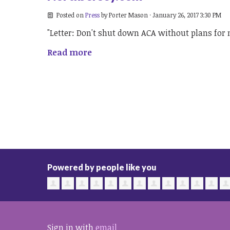
Posted on
Press
by
Porter Mason
· January 26, 2017 3:30 PM
"Letter: Don't shut down ACA without plans for
Read more
Powered by people like you
Sign in with
email