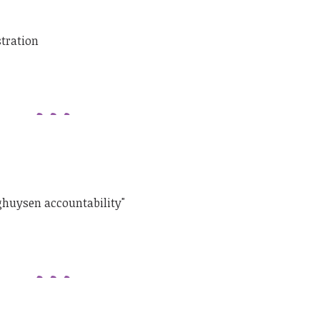
stration
ghuysen accountability"