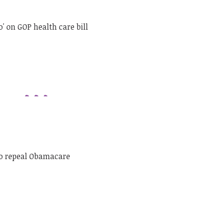
' on GOP health care bill
to repeal Obamacare