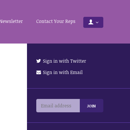
Newsletter
Contact Your Reps
Sign in with Twitter
Sign in with Email