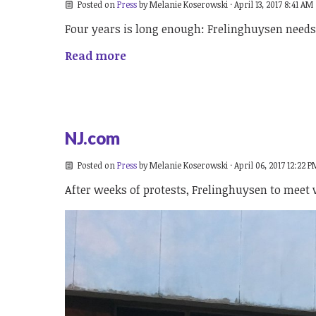
Posted on
Press
by
Melanie Koserowski
· April 13, 2017 8:41 AM
Four years is long enough: Frelinghuysen needs t
Read more
NJ.com
Posted on
Press
by
Melanie Koserowski
· April 06, 2017 12:22 P
After weeks of protests, Frelinghuysen to meet wi