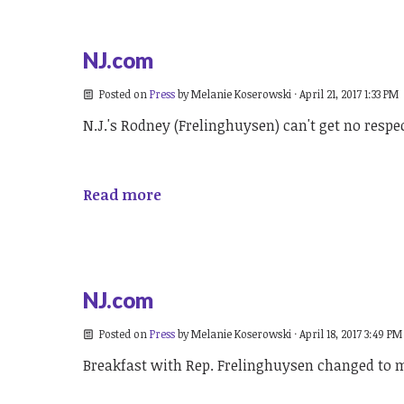
NJ.com
Posted on
Press
by
Melanie Koserowski
· April 21, 2017 1:33 PM
N.J.'s Rodney (Frelinghuysen) can't get no respe
Read more
NJ.com
Posted on
Press
by
Melanie Koserowski
· April 18, 2017 3:49 PM
Breakfast with Rep. Frelinghuysen changed to