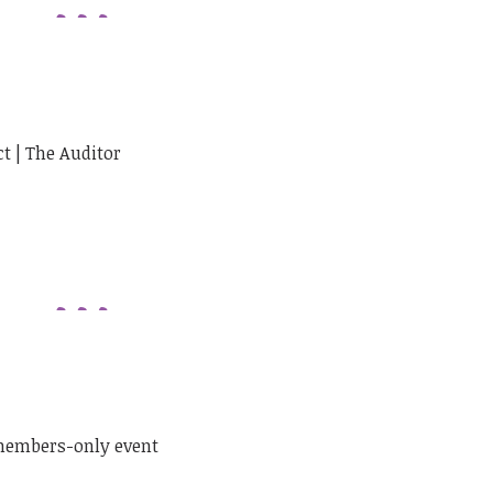
ct | The Auditor
 members-only event