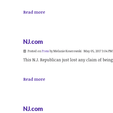
Read more
NJ.com
Posted on
Press
by
Melanie Koserowski
· May 05, 2017 3:04 PM
This N.J. Republican just lost any claim of bei
Read more
NJ.com