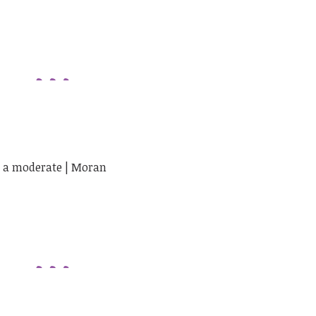
ng a moderate | Moran