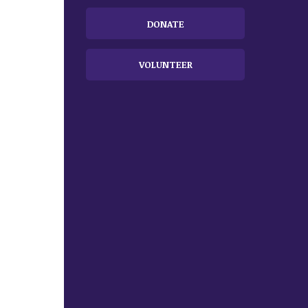
DONATE
VOLUNTEER