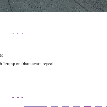
PM
ith Trump on Obamacare repeal