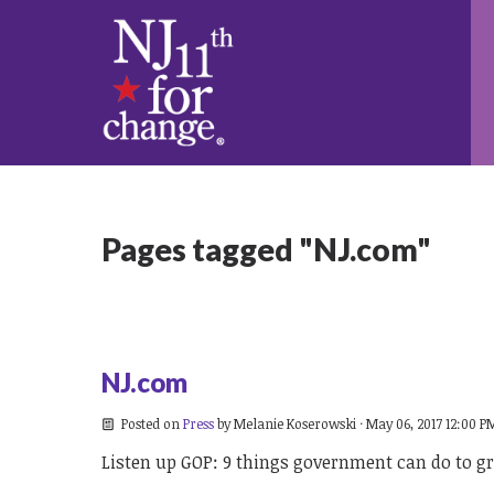
Pages tagged "NJ.com"
NJ.com
Posted on
Press
by
Melanie Koserowski
· May 06, 2017 12:00 P
Listen up GOP: 9 things government can do to gr