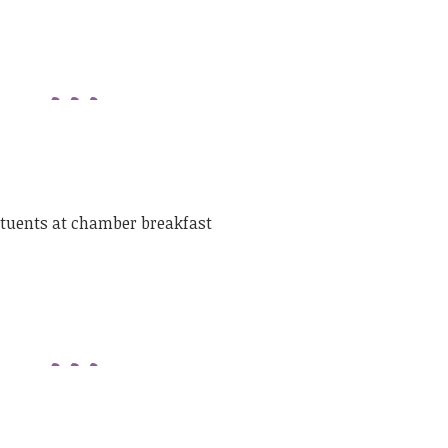
ituents at chamber breakfast