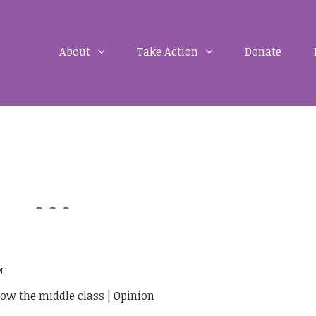
About
Take Action
Donate
M
ow the middle class | Opinion