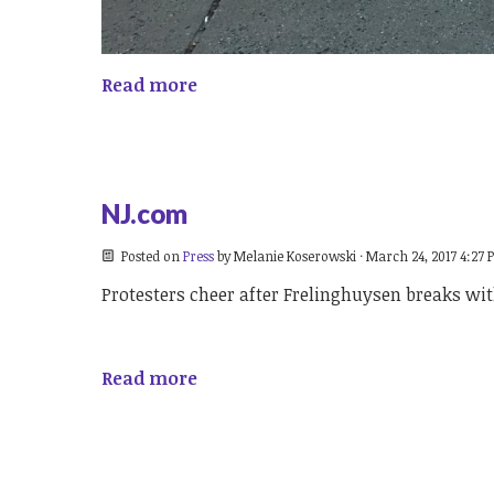
Read more
NJ.com
Posted on
Press
by
Melanie Koserowski
· March 24, 2017 4:27 
Protesters cheer after Frelinghuysen breaks w
Read more