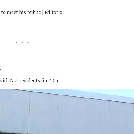
o meet his public | Editorial
M
th N.J. residents (in D.C.)