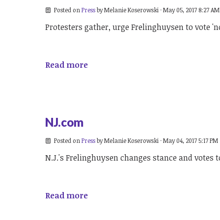
Posted on
Press
by
Melanie Koserowski
· May 05, 2017 8:27 AM
Protesters gather, urge Frelinghuysen to vote 'no
Read more
NJ.com
Posted on
Press
by
Melanie Koserowski
· May 04, 2017 5:17 PM
N.J.'s Frelinghuysen changes stance and votes 
Read more