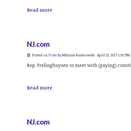
Read more
NJ.com
Posted on
Press
by
Melanie Koserowski
· April 13, 2017 1:50 PM
Rep. Frelinghuysen to meet with (paying) const
Read more
NJ.com