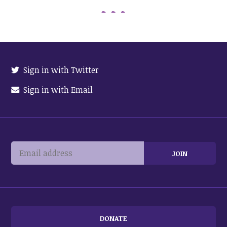
Sign in with Twitter
Sign in with Email
DONATE