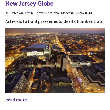
New Jersey Globe
Posted on
Press
by
Karen T Escalona
· March 02, 2019 4:11 PM
Activists to hold presser outside of Chamber train
Read more