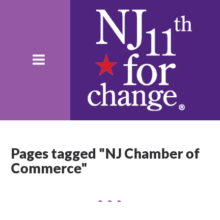
Pages tagged "NJ Chamber of
Commerce"