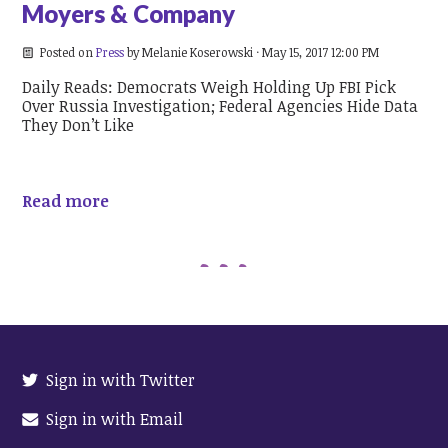
Moyers & Company
Posted on
Press
by
Melanie Koserowski
· May 15, 2017 12:00 PM
Daily Reads: Democrats Weigh Holding Up FBI Pick
Over Russia Investigation; Federal Agencies Hide Data
They Don’t Like
Read more
Sign in with Twitter
Sign in with Email