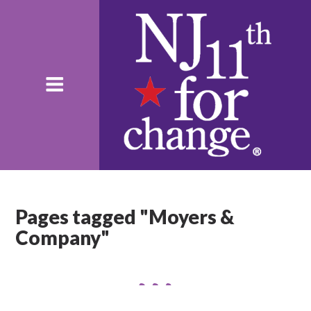
Pages tagged "Moyers &
Company"