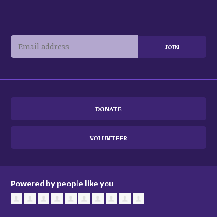
DONATE
VOLUNTEER
Powered by people like you