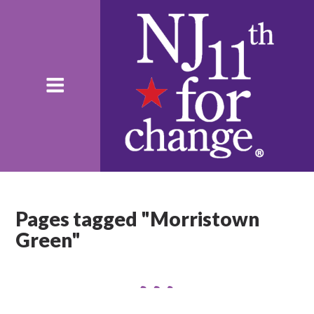
Pages tagged "Morristown
Green"