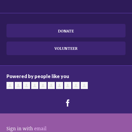
DONATE
VOLUNTEER
Powered by people like you
Sign in with
email