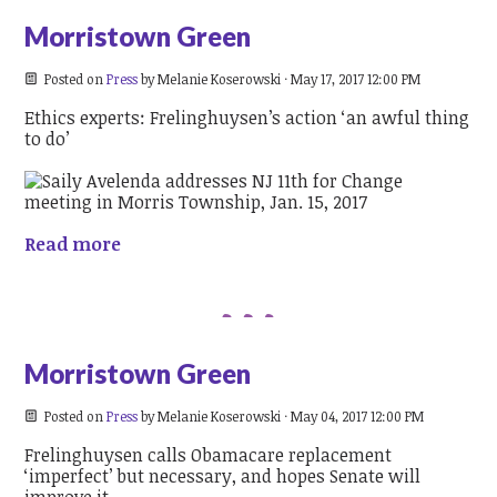
Morristown Green
Posted on
Press
by
Melanie Koserowski
· May 17, 2017 12:00 PM
Ethics experts: Frelinghuysen’s action ‘an awful thing
to do’
Read more
Morristown Green
Posted on
Press
by
Melanie Koserowski
· May 04, 2017 12:00 PM
Frelinghuysen calls Obamacare replacement
‘imperfect’ but necessary, and hopes Senate will
improve it