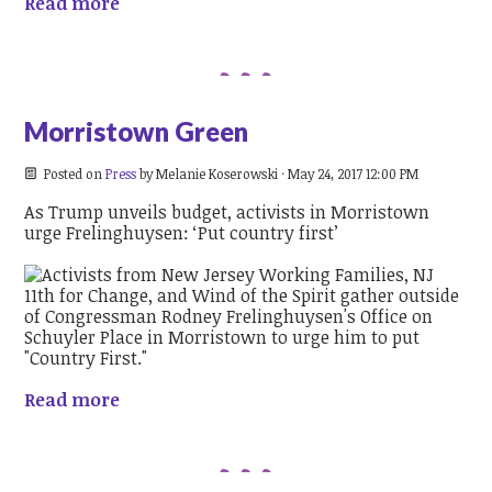
Read more
Morristown Green
Posted on
Press
by
Melanie Koserowski
· May 24, 2017 12:00 PM
As Trump unveils budget, activists in Morristown
urge Frelinghuysen: ‘Put country first’
Read more