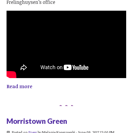
Frelinghuysen’s office
Read more
Morristown Green
Posted on
Press
by
Melanie Koserowski
· June 09, 2017 12:00 PM