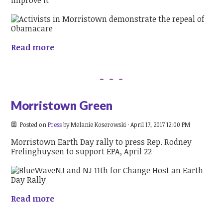
Read more
Morristown Green
Posted on
Press
by
Melanie Koserowski
· April 17, 2017 12:00 PM
Morristown Earth Day rally to press Rep. Rodney
Frelinghuysen to support EPA, April 22
Read more