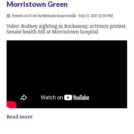
Morristown Green
Posted on
Press
by
Melanie Koserowski
· July 17, 2017 12:00 PM
Video: Rodney sighting in Rockaway; activists protest
Senate health bill at Morristown hospital
Read more