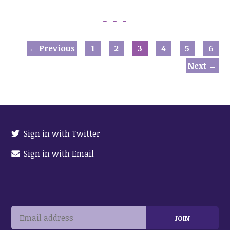
← Previous
1
2
3
4
5
6
Next →
Sign in with Twitter
Sign in with Email