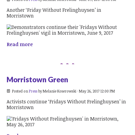
Another ‘Friday Without Frelinghuysen’ in
Morristown
Read more
Morristown Green
Posted on
Press
by
Melanie Koserowski
· May 26, 2017 12:00 PM
Activists continue ‘Fridays Without Frelinghuysen’ in
Morristown