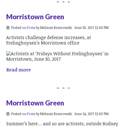
Morristown Green
Posted on
Press
by
Melanie Koserowski
· June 30, 2017 12:00 PM
Activists challenge defense increases, at
Frelinghuysen’s Morristown office
Read more
Morristown Green
Posted on
Press
by
Melanie Koserowski
· June 24, 2017 12:00 PM
Summer’s here… and so are activists, outside Rodney