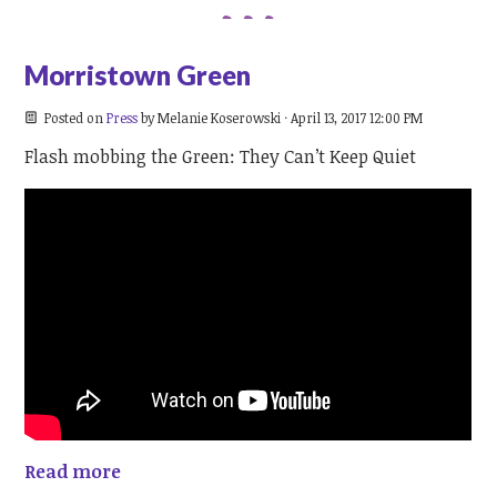
Morristown Green
Posted on
Press
by
Melanie Koserowski
· April 13, 2017 12:00 PM
Flash mobbing the Green: They Can’t Keep Quiet
Read more