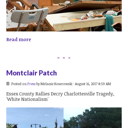
Read more
Montclair Patch
Posted on
Press
by
Melanie Koserowski
· August 16, 2017 8:59 AM
Essex County Rallies Decry Charlottesville Tragedy,
'White Nationalism'