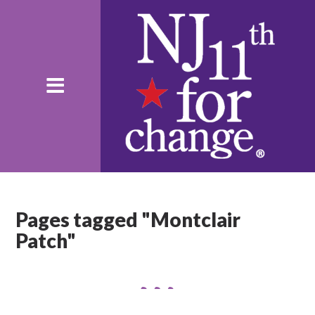
Pages tagged "Montclair
Patch"