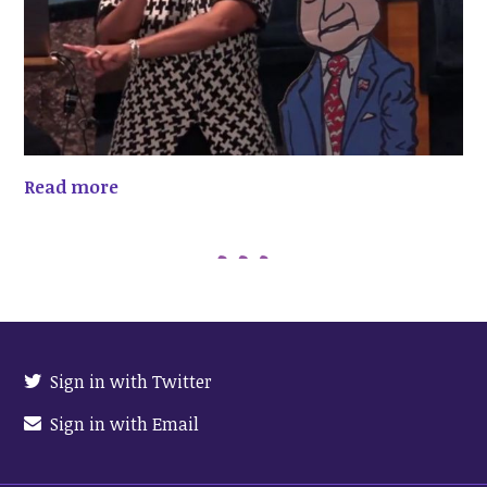
Read more
Sign in with Twitter
Sign in with Email