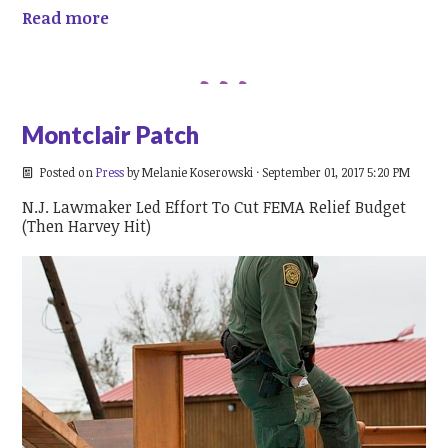
Read more
Montclair Patch
Posted on
Press
by
Melanie Koserowski
· September 01, 2017 5:20 PM
N.J. Lawmaker Led Effort To Cut FEMA Relief Budget
(Then Harvey Hit)