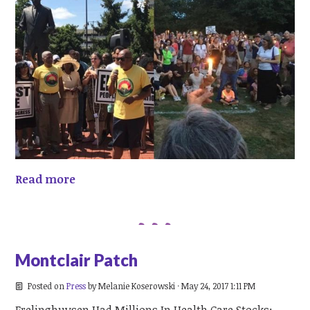
Read more
Montclair Patch
Posted on
Press
by
Melanie Koserowski
· May 24, 2017 1:11 PM