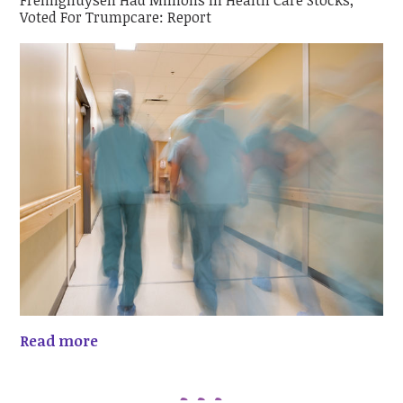
Frelinghuysen Had Millions In Health Care Stocks;
Voted For Trumpcare: Report
Read more