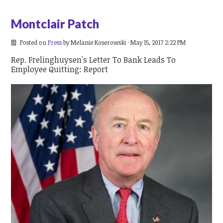
Montclair Patch
Posted on
Press
by
Melanie Koserowski
· May 15, 2017 2:22 PM
Rep. Frelinghuysen's Letter To Bank Leads To
Employee Quitting: Report