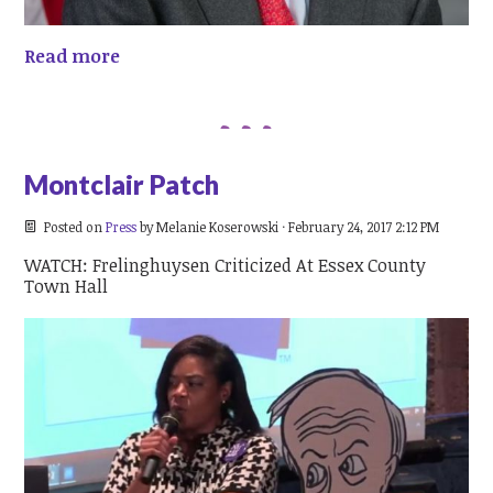
Read more
Montclair Patch
Posted on
Press
by
Melanie Koserowski
· February 24, 2017 2:12 PM
WATCH: Frelinghuysen Criticized At Essex County
Town Hall