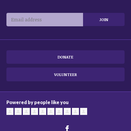
DONATE
VOLUNTEER
Powered by people like you