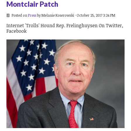
Montclair Patch
Posted on
Press
by
Melanie Koserowski
· October 25, 2017 3:24 PM
Internet 'Trolls' Hound Rep. Frelinghuysen On Twitter,
Facebook