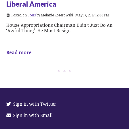
Liberal America
Posted on
Press
by
Melanie Koserowski
· May 17, 2017 12:00 PM
House Appropriations Chairman Didn’t Just Do An
‘Awful Thing’–He Must Resign
Read more
Sign in with Twitter
Sign in with Email