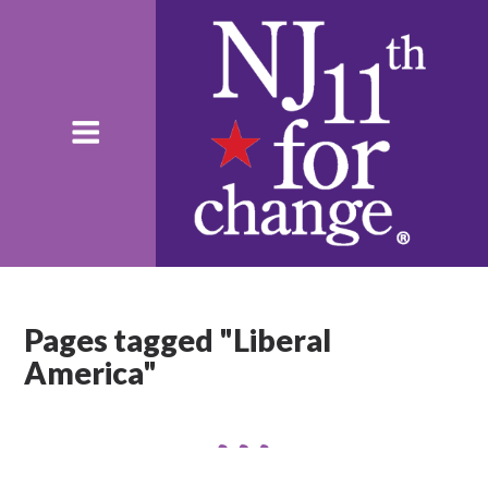
Pages tagged "Liberal
America"