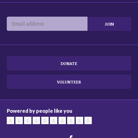
DONATE
VOLUNTEER
Powered by people like you