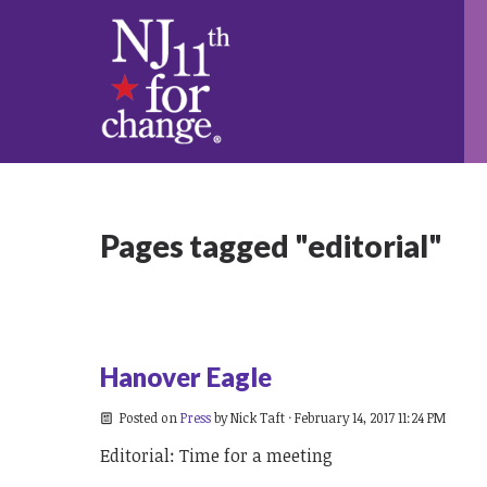
Pages tagged "editorial"
Hanover Eagle
Posted on
Press
by
Nick Taft
· February 14, 2017 11:24 PM
Editorial: Time for a meeting