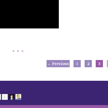
← Previous
1
2
3