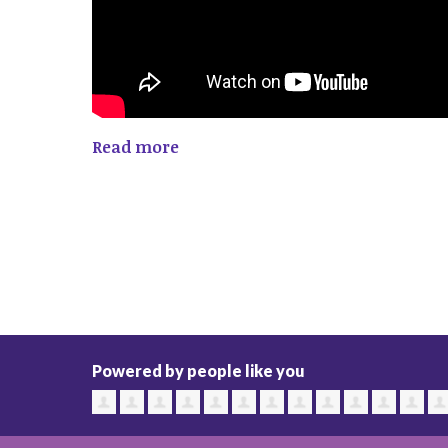
Read more
Powered by people like you