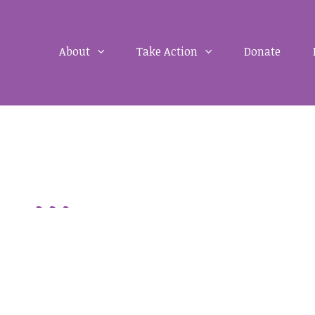
About
Take Action
Donate