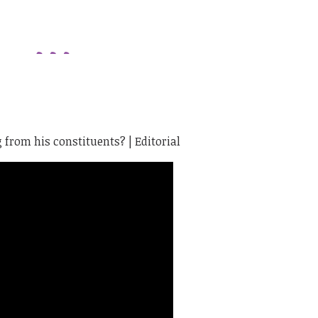
from his constituents? | Editorial