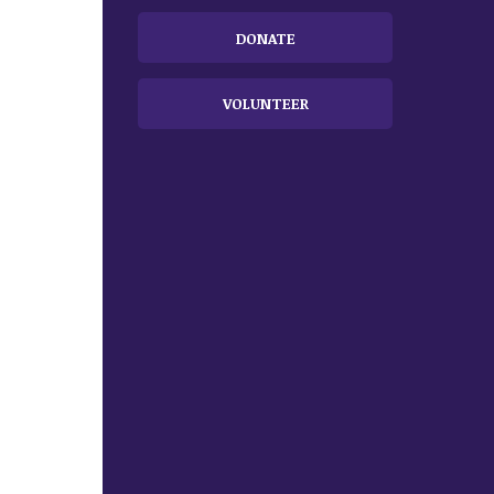
DONATE
VOLUNTEER