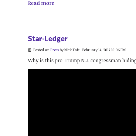
Read more
Star-Ledger
Posted on
Press
by
Nick Taft
· February 14, 2017 10:06 PM
Why is this pro-Trump N.J. congressman hiding 