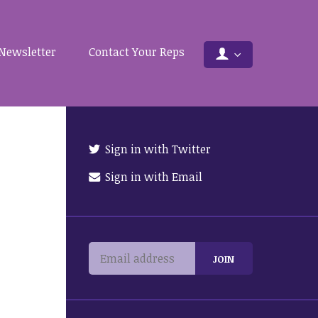
Newsletter
Contact Your Reps
Sign in with Twitter
Sign in with Email