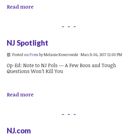
Read more
NJ Spotlight
Posted on
Press
by
Melanie Koserowski
· March 06, 2017 12:00 PM
Op-Ed: Note to NJ Pols — A Few Boos and Tough
Questions Won’t Kill You
Read more
NJ.com