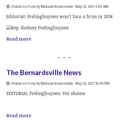
Posted on
Press
by
Melanie Koserowski
· May 21, 2017 6:00 AM
Editorial: Frelinghuysen won’t face a ficus in 2018
Read more
The Bernardsville News
Posted on
Press
by
Melanie Koserowski
· May 15, 2017 10:00 PM
EDITORIAL Frelinghuysen: For shame
Read more