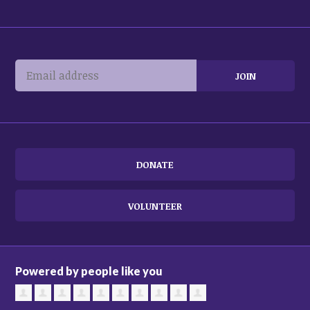
DONATE
VOLUNTEER
Powered by people like you