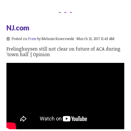
NJ.com
Posted on
Press
by
Melanie Koserowski
· March 21, 2017 11:49 AM
Frelinghuysen still not clear on future of ACA during
'town hall' | Opinion