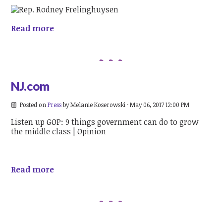
Read more
NJ.com
Posted on
Press
by
Melanie Koserowski
· May 06, 2017 12:00 PM
Listen up GOP: 9 things government can do to grow
the middle class | Opinion
Read more