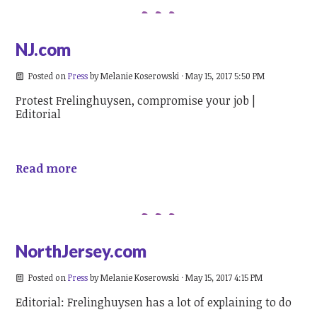
NJ.com
Posted on
Press
by
Melanie Koserowski
· May 15, 2017 5:50 PM
Protest Frelinghuysen, compromise your job |
Editorial
Read more
NorthJersey.com
Posted on
Press
by
Melanie Koserowski
· May 15, 2017 4:15 PM
Editorial: Frelinghuysen has a lot of explaining to do