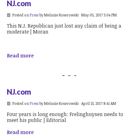
NJ.com
Posted on
Press
by
Melanie Koserowski
· May 05, 2017 3:04 PM
This N.J. Republican just lost any claim of being a
moderate | Moran
Read more
NJ.com
Posted on
Press
by
Melanie Koserowski
· April 13, 2017 8:41 AM
Four years is long enough: Frelinghuysen needs to
meet his public | Editorial
Read more