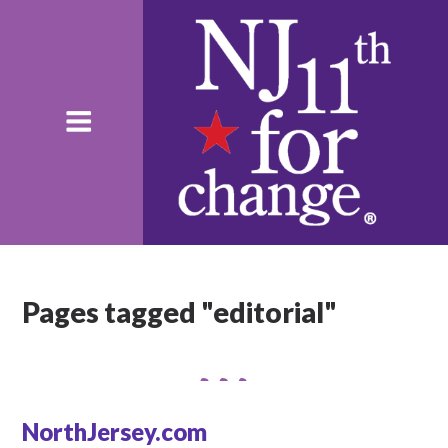
Pages tagged "editorial"
NorthJersey.com