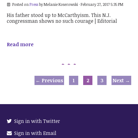
Posted on
Press
by
Melanie Koserowski
· February 27, 2017 5:35 PM
His father stood up to McCarthyism. This N.J.
congressman shows no such courage | Editorial
Read more
← Previous
1
2
3
Next →
Sign in with Twitter
Sign in with Email