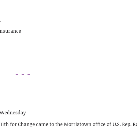
M
insurance
n Wednesday