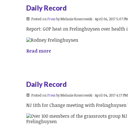
Daily Record
Posted on
Press
by
Melanie Koserowski
· April 06, 2017 5:07 P
Report: GOP heat on Frelinghuysen over health 
Read more
Daily Record
Posted on
Press
by
Melanie Koserowski
· April 04, 2017 4:17 PM
NJ 11th for Change meeting with Frelinghuyse