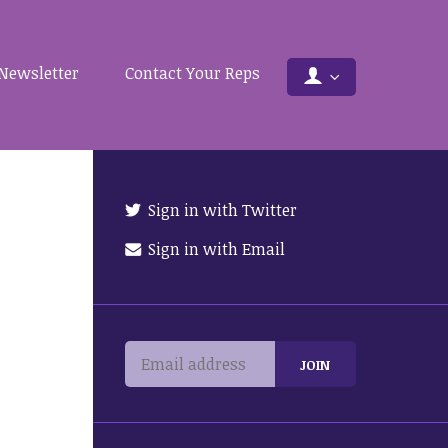
Newsletter
Contact Your Reps
Sign in with Twitter
Sign in with Email