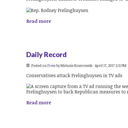
Read more
Daily Record
Posted on
Press
by
Melanie Koserowski
· April 17, 2017 2:11 PM
Conservatives attack Frelinghuysen in TV ads
Read more