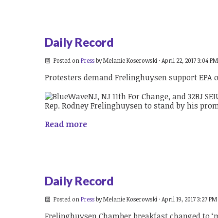
Daily Record
Posted on
Press
by
Melanie Koserowski
· April 22, 2017 3:04 PM
Protesters demand Frelinghuysen support EPA 
Read more
Daily Record
Posted on
Press
by
Melanie Koserowski
· April 19, 2017 3:27 PM
Frelinghuysen Chamber breakfast changed to ‘