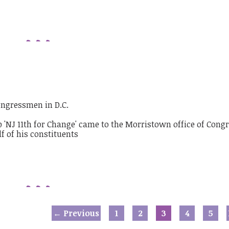
ongressmen in D.C.
← Previous
1
2
3
4
5