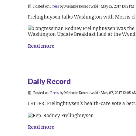
Posted on
Press
by
Melanie Koserowski
· May 12, 2017 1:02 PM
Frelinghuysen talks Washington with Morris 
Read more
Daily Record
Posted on
Press
by
Melanie Koserowski
· May 07, 2017 12:05 A
LETTER: Frelinghuysen’s health-care vote a betr
Read more