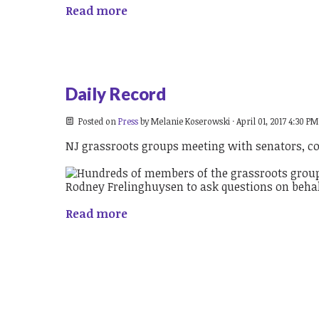
Read more
Daily Record
Posted on
Press
by
Melanie Koserowski
· April 01, 2017 4:30 PM
NJ grassroots groups meeting with senators, c
Read more