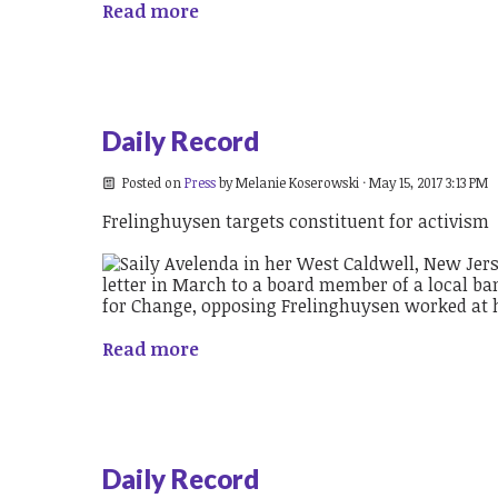
Read more
Daily Record
Posted on
Press
by
Melanie Koserowski
· May 15, 2017 3:13 PM
Frelinghuysen targets constituent for activism
Read more
Daily Record