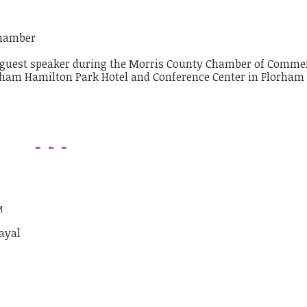
chamber
M
ayal