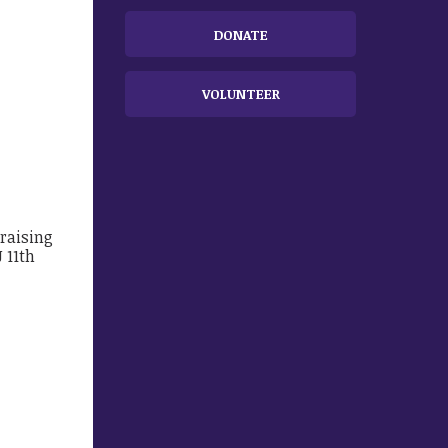
DONATE
VOLUNTEER