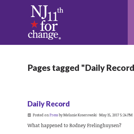
Pages tagged "Daily Recor
Daily Record
Posted on
Press
by
Melanie Koserowski
· May 15, 2017 5:24 PM
What happened to Rodney Frelinghuysen?