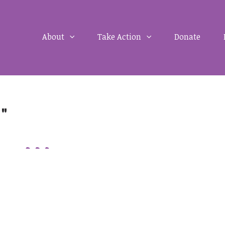
About
Take Action
Donate
d"