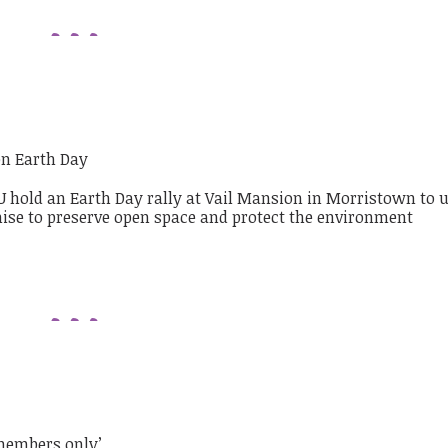
on Earth Day
members only’