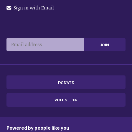
Sign in with Email
DONATE
VOLUNTEER
Powered by people like you