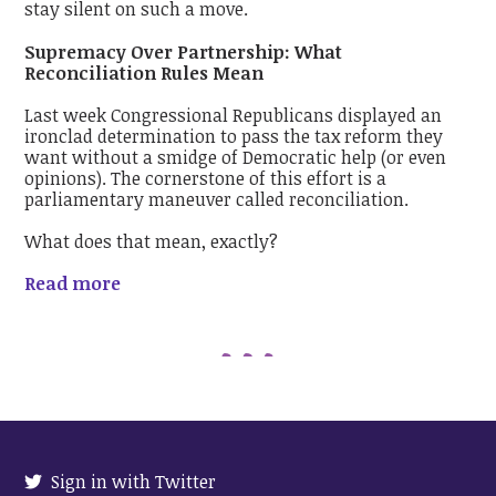
stay silent on such a move.
Supremacy Over Partnership: What
Reconciliation Rules Mean
Last week Congressional Republicans displayed an
ironclad determination to pass the tax reform they
want without a smidge of Democratic help (or even
opinions). The cornerstone of this effort is a
parliamentary maneuver called reconciliation.
What does that mean, exactly?
Read more
Sign in with Twitter