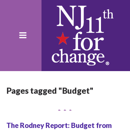
Pages tagged "Budget"
The Rodney Report: Budget from