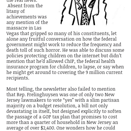
the real news.
Absent from the
litany of
achievements was
any mention of the
massacre in Las
Vegas that gripped so many of his constituents, let
alone any fruitful conversation on how the federal
government might work to reduce the frequency and
death toll of such horror. He was able to discuss some
policies protecting children on the internet but didn’t
mention that he’d allowed ChIP, the federal health
insurance program for children, to lapse, or say when
he might get around to covering the 9 million current
recipients.
Most telling, the newsletter also failed to mention
that Rep. Frelinghuysen was one of only two New
Jersey lawmakers to vote “yes” with a slim partisan
majority on a budget resolution, a bill not only
devastating in itself, but designed explicitly to soften
the passage of a GOP tax plan that promises to cost
more than a quarter of household in New Jersey an
average of over $2,400. One wonders how he could