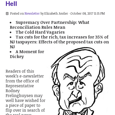
Hell
Posted on
Newsletter
by
Elizabeth Juviler
· October 08, 2017 11:15 PM
Supremacy Over Partnership: What
Reconciliation Rules Mean
The Cold Hard Vagaries
Tax cuts for the rich, tax increases for 35% of
NJ taxpayers: Effects of the proposed tax cuts on
NJ
A Moment for
Dickey
Readers of this
week’s e-newsletter
from the office of
Representative
Rodney
Frelinghuysen may
well have wished for
a piece of paper to
flip over in search of