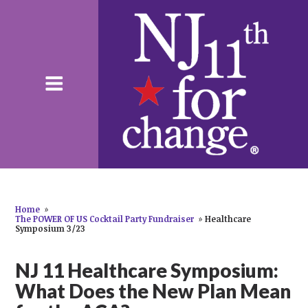
Home
»
The POWER OF US Cocktail Party Fundraiser
»
Healthcare
Symposium 3/23
NJ 11 Healthcare Symposium:
What Does the New Plan Mean