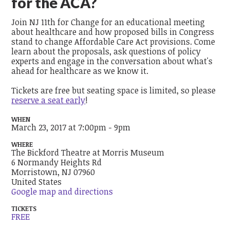
for the ACA?
Join NJ 11th for Change for an educational meeting
about healthcare and how proposed bills in Congress
stand to change Affordable Care Act provisions. Come
learn about the proposals, ask questions of policy
experts and engage in the conversation about what's
ahead for healthcare as we know it.
Tickets are free but seating space is limited, so please
reserve a seat early
!
WHEN
March 23, 2017 at 7:00pm - 9pm
WHERE
The Bickford Theatre at Morris Museum
6 Normandy Heights Rd
Morristown, NJ 07960
United States
Google map and directions
TICKETS
FREE