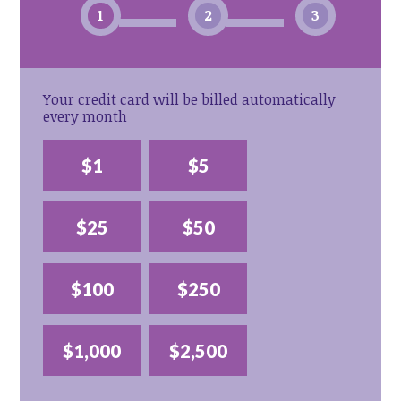
1
2
3
Your credit card will be billed automatically
every month
$1
$5
$25
$50
$100
$250
$1,000
$2,500