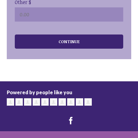
Other $
CONTINUE
Powered by people like you