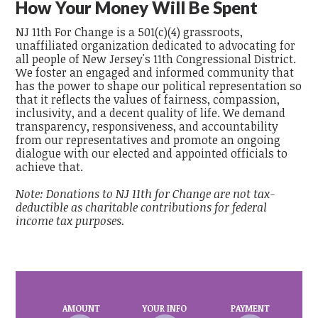
How Your Money Will Be Spent
NJ 11th For Change is a 501(c)(4) grassroots,
unaffiliated organization dedicated to advocating for
all people of New Jersey's 11th Congressional District.
We foster an engaged and informed community that
has the power to shape our political representation so
that it reflects the values of fairness, compassion,
inclusivity, and a decent quality of life. We demand
transparency, responsiveness, and accountability
from our representatives and promote an ongoing
dialogue with our elected and appointed officials to
achieve that.
Note: Donations to NJ 11th for Change are not tax-
deductible as charitable contributions for federal
income tax purposes.
AMOUNT
YOUR INFO
PAYMENT