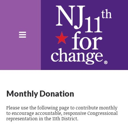
Monthly Donation
Please use the following page to contribute monthly
to encourage accountable, responsive Congressional
representation in the 11th District.